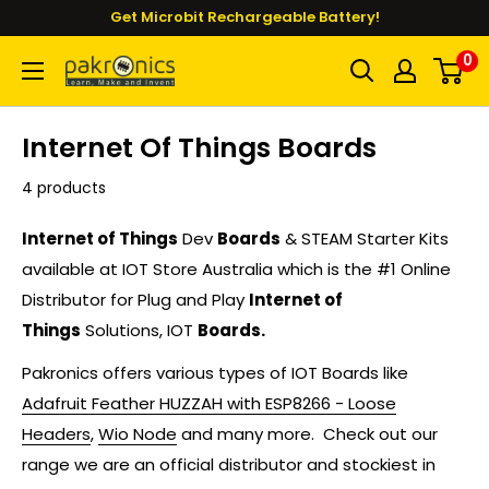
Skip
Get Microbit Rechargeable Battery!
to
0
Pakronics®
content
Internet Of Things Boards
4 products
Internet of Things
Dev
Boards
& STEAM Starter Kits
available at IOT Store Australia which is the #1 Online
Distributor for Plug and Play
Internet of
Things
Solutions, IOT
Boards.
Pakronics offers various types of IOT Boards like
Adafruit Feather HUZZAH with ESP8266 - Loose
Headers
,
Wio Node
and many more. C
heck out our
range we are an official distributor and stockiest in