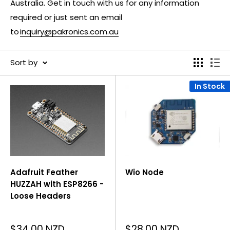
Australia. Get in touch with us for any information
required or just sent an email
to
inquiry@pakronics.com.au
Sort by
In Stock
Adafruit Feather
Wio Node
HUZZAH with ESP8266 -
Loose Headers
Sale
Sale
$34.00 NZD
$28.00 NZD