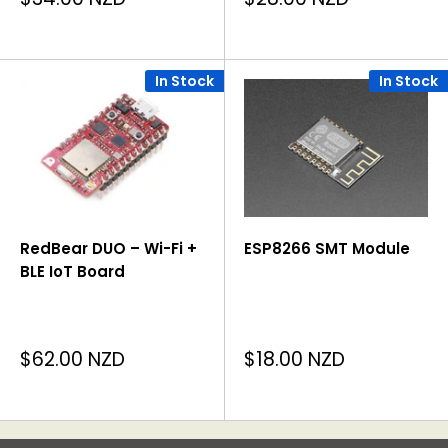
price
price
In Stock
In Stock
RedBear DUO – Wi-Fi +
ESP8266 SMT Module
BLE IoT Board
Sale
Sale
$62.00 NZD
$18.00 NZD
price
price