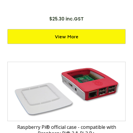
$25.30 inc.GST
View More
Raspberry Pi® official case - compatible with