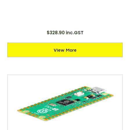
$328.90 inc.GST
View More