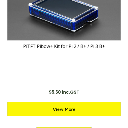
PiTFT Pibow+ Kit for Pi 2 / B+ / Pi 3 B+
$5.50 inc.GST
View More