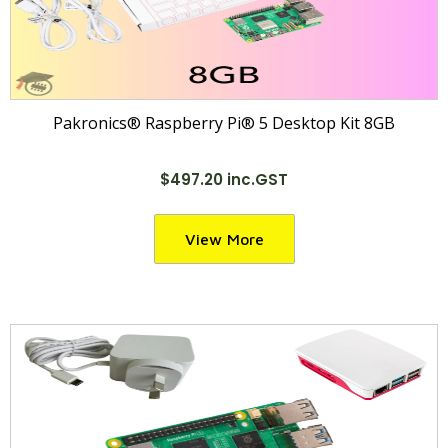
Pakronics® Raspberry Pi® 5 Desktop Kit 8GB
$497.20 inc.GST
View More