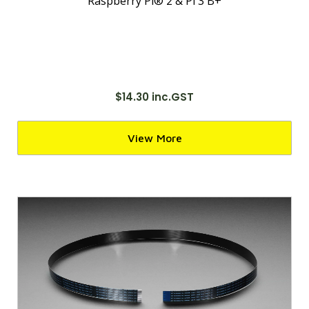
Raspberry Pi® 2 & Pi 3 B+
$14.30 inc.GST
View More