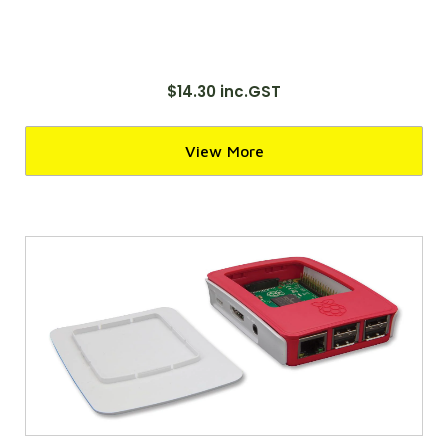
$14.30 inc.GST
View More