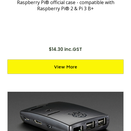
Raspberry Pi® official case - compatible with
Raspberry Pi® 2 & Pi 3 B+
$14.30 inc.GST
View More