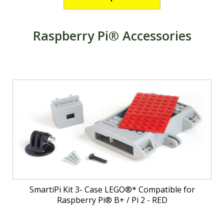
Raspberry Pi® Accessories
SmartiPi Kit 3- Case LEGO®* Compatible for
Raspberry Pi® B+ / Pi 2 - RED