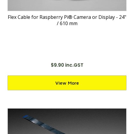
Flex Cable for Raspberry Pi® Camera or Display - 24"
/ 610 mm
$9.90 inc.GST
View More