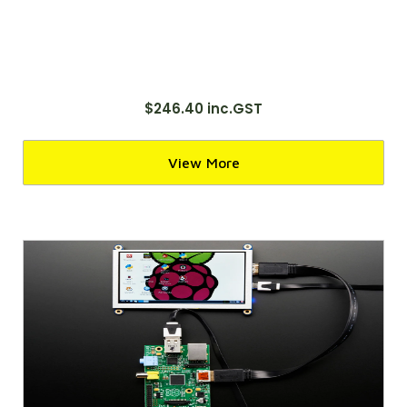
$246.40 inc.GST
View More