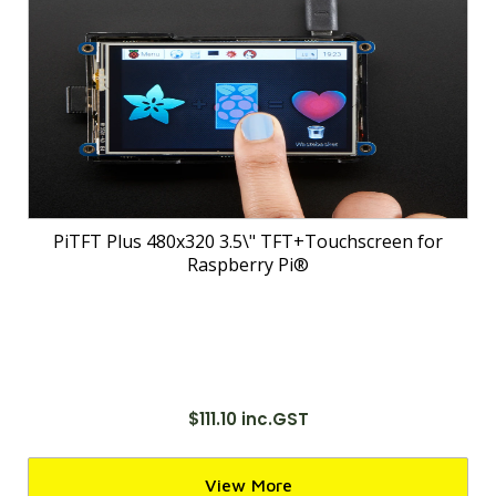
PiTFT Plus 480x320 3.5\" TFT+Touchscreen for
Raspberry Pi®
$111.10 inc.GST
View More