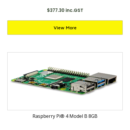
$377.30 inc.GST
View More
Raspberry Pi® 4 Model B 8GB