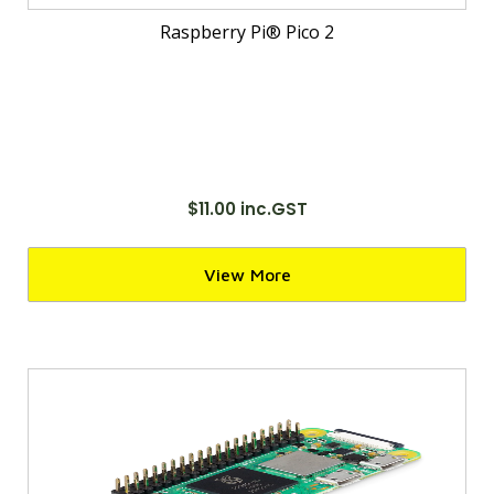
Raspberry Pi® Pico 2
$11.00 inc.GST
View More