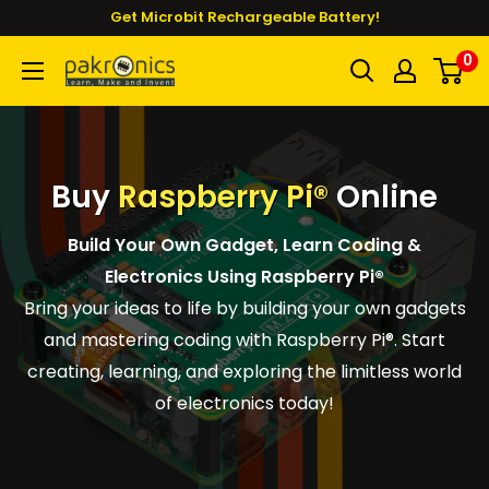
Skip
Get Microbit Rechargeable Battery!
to
0
Pakronics®
content
Buy
Raspberry Pi®
Online
Build Your Own Gadget, Learn Coding &
Electronics Using Raspberry Pi®
Bring your ideas to life by building your own gadgets
and mastering coding with Raspberry Pi®. Start
creating, learning, and exploring the limitless world
of electronics today!