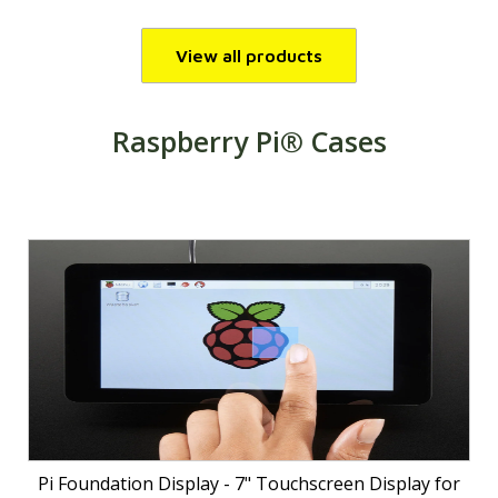
View all products
Raspberry Pi® Cases
Pi Foundation Display - 7" Touchscreen Display for