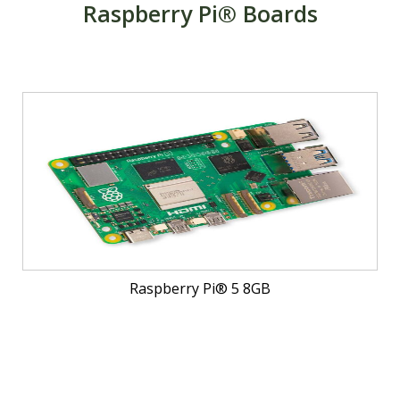
Raspberry Pi® Boards
Raspberry Pi® 5 8GB