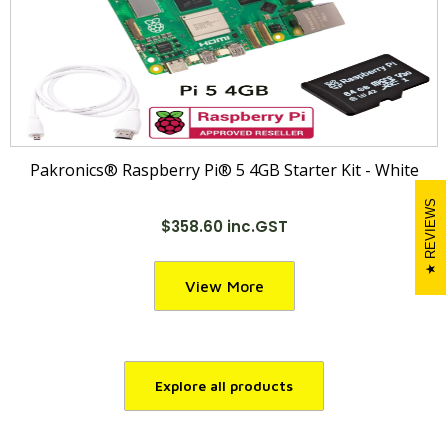
Pakronics® Raspberry Pi® 5 4GB Starter Kit - White
REVIEWS
$358.60 inc.GST
View More
Explore all products