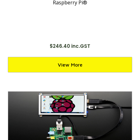
Raspberry Pi®
$246.40 inc.GST
View More