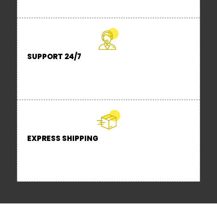
No Look a like or duplicates.
SUPPORT 24/7
Contact us 24 hours a day, 7 days a
week
EXPRESS SHIPPING
Locally stocked items are dispatched
in 24 hours