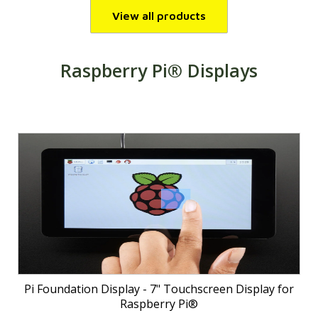
View all products
Raspberry Pi® Displays
Pi Foundation Display - 7" Touchscreen Display for
Raspberry Pi®