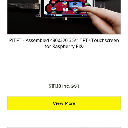
PiTFT - Assembled 480x320 3.5\" TFT+Touchscreen
for Raspberry Pi®
$111.10 inc.GST
View More