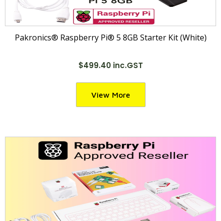
Pakronics® Raspberry Pi® 5 8GB Starter Kit (White)
$499.40 inc.GST
View More