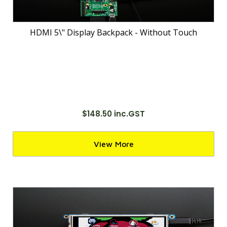
HDMI 5\" Display Backpack - Without Touch
$148.50 inc.GST
View More