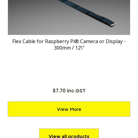
Flex Cable for Raspberry Pi® Camera or Display -
300mm / 12\"
$7.70 inc.GST
View More
View all products