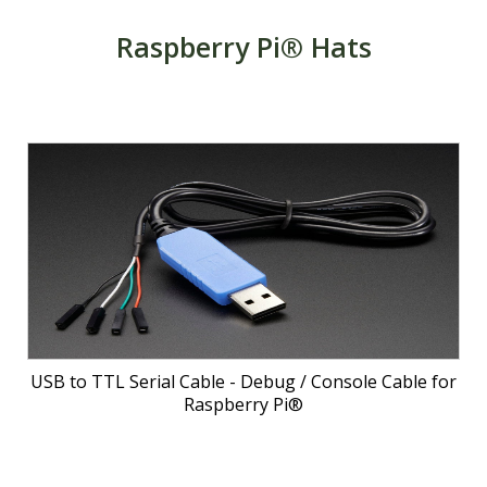
Raspberry Pi® Hats
USB to TTL Serial Cable - Debug / Console Cable for
Raspberry Pi®