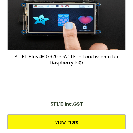
PiTFT Plus 480x320 3.5\" TFT+Touchscreen for
Raspberry Pi®
$111.10 inc.GST
View More