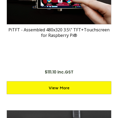
PiTFT - Assembled 480x320 3.5\" TFT+Touchscreen
for Raspberry Pi®
$111.10 inc.GST
View More