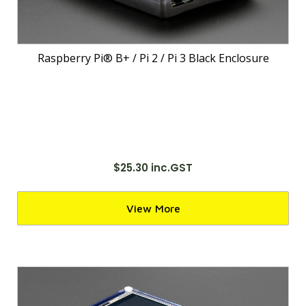
Raspberry Pi® B+ / Pi 2 / Pi 3 Black Enclosure
$25.30 inc.GST
View More