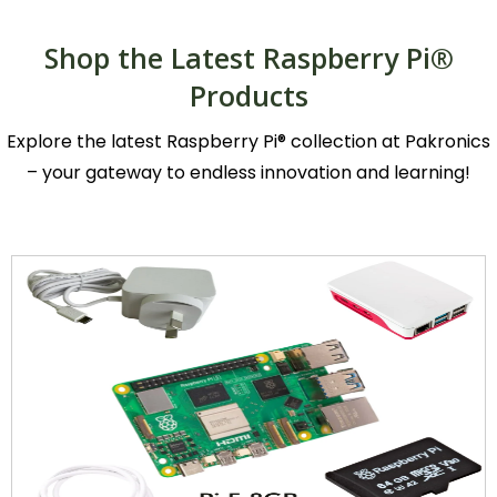
Shop the Latest Raspberry Pi®
Products
Explore the latest Raspberry Pi® collection at Pakronics
– your gateway to endless innovation and learning!