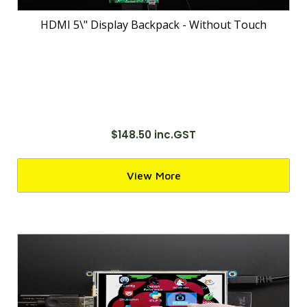
HDMI 5\" Display Backpack - Without Touch
$148.50 inc.GST
View More