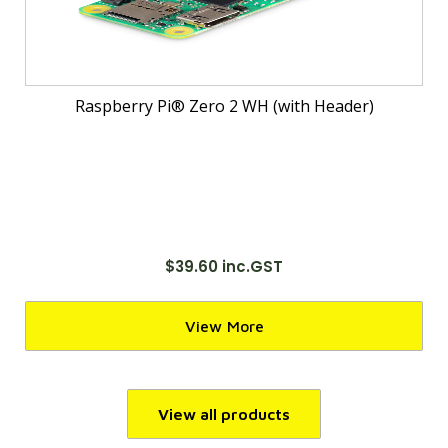
Raspberry Pi® Zero 2 WH (with Header)
$39.60 inc.GST
View More
View all products