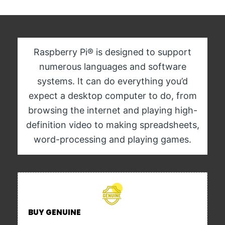
Raspberry Pi® is designed to support
numerous languages and software
systems. It can do everything you’d
expect a desktop computer to do, from
browsing the internet and playing high-
definition video to making spreadsheets,
word-processing and playing games.
BUY GENUINE