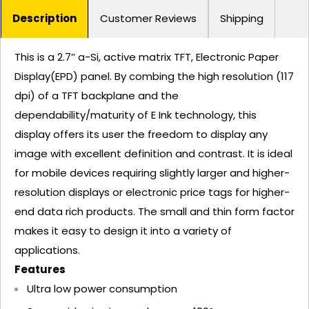
Description
Customer Reviews
Shipping
This is a 2.7’’ a-Si, active matrix TFT, Electronic Paper
Display(EPD) panel. By combing the high resolution (117
dpi) of a TFT backplane and the
dependability/maturity of E Ink technology, this
display offers its user the freedom to display any
image with excellent definition and contrast. It is ideal
for mobile devices requiring slightly larger and higher-
resolution displays or electronic price tags for higher-
end data rich products. The small and thin form factor
makes it easy to design it into a variety of
applications.
Features
Ultra low power consumption