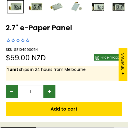
2.7'' e-Paper Panel
SKU: SS104990054
Sale
$59.00 NZD
REVIEWS
Price match
price
1 unit
ships in 24 hours from Melbourne
Add to cart