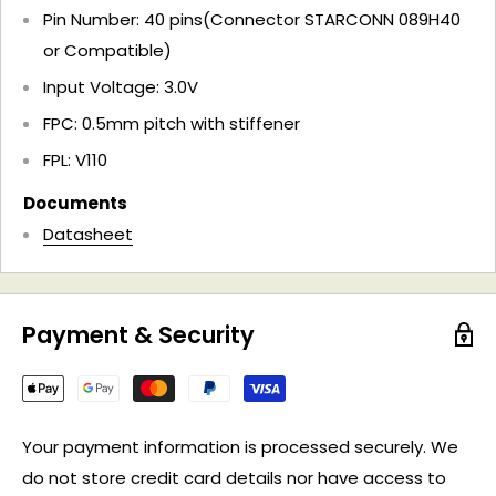
Pin Number: 40 pins(Connector STARCONN 089H40
or Compatible)
Input Voltage: 3.0V
FPC: 0.5mm pitch with stiffener
FPL: V110
Documents
Datasheet
Payment & Security
Your payment information is processed securely. We
do not store credit card details nor have access to