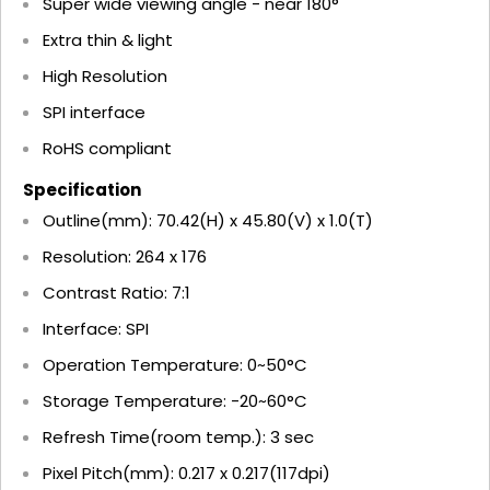
Super wide viewing angle - near 180°
Extra thin & light
High Resolution
SPI interface
RoHS compliant
Specification
Outline(mm): 70.42(H) x 45.80(V) x 1.0(T)
Resolution: 264 x 176
Contrast Ratio: 7:1
Interface: SPI
Operation Temperature: 0~50°C
Storage Temperature: -20~60°C
Refresh Time(room temp.): 3 sec
Pixel Pitch(mm): 0.217 x 0.217(117dpi)