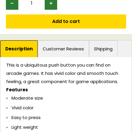
Add to cart
Description
Customer Reviews
Shipping
This is a ubiquitous push button you can find on
arcade games. It has vivid color and smooth touch
feeling, a great component for game applications.
Features
Moderate size
Vivid color
Easy to press
Light weight