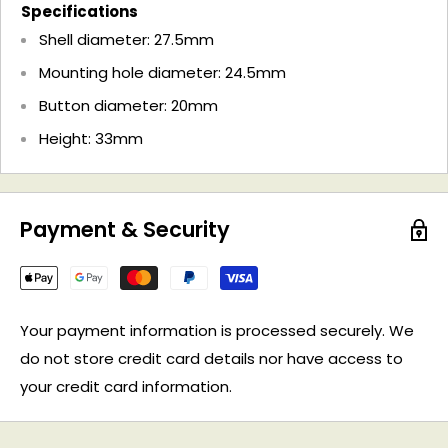
Specifications
Shell diameter: 27.5mm
Mounting hole diameter: 24.5mm
Button diameter: 20mm
Height: 33mm
Payment & Security
Your payment information is processed securely. We
do not store credit card details nor have access to
your credit card information.