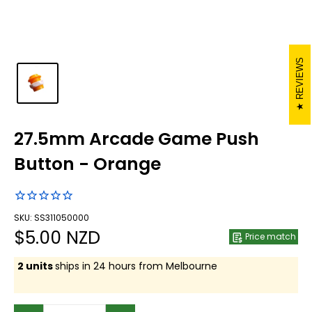
REVIEWS
27.5mm Arcade Game Push
Button - Orange
SKU: SS311050000
Sale
$5.00 NZD
Price match
price
2 units
ships in 24 hours from Melbourne