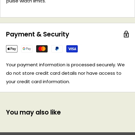
pulse width limits.
Payment & Security
Your payment information is processed securely. We
do not store credit card details nor have access to
your credit card information.
You may also like