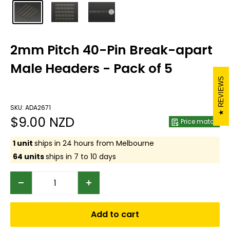
2mm Pitch 40-Pin Break-apart
Male Headers - Pack of 5
REVIEWS
SKU: ADA2671
Sale
$9.00 NZD
Price match
price
1 unit
ships in 24 hours from Melbourne
64 units
ships in 7 to 10 days
Add to cart