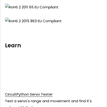
Learn
CircuitPython Servo Tester
Test a servo's range and movement and find it's