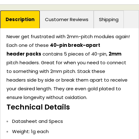
Description
Customer Reviews
Shipping
Never get frustrated with 2mm-pitch modules again!
Each one of these
40-pin break-apart
header packs
contains 5 pieces of 40-pin,
2mm
pitch headers. Great for when you need to connect
to something with 2mm pitch. Stack these
headers side by side or break them apart to receive
your desired length. They are even gold plated to
ensure longevity without oxidation.
Technical Details
Datasheet and Specs
Weight: 1g each