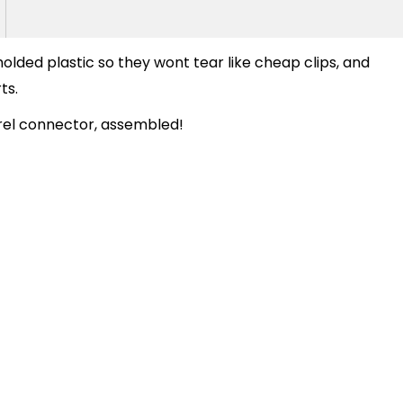
molded plastic so they wont tear like cheap clips, and
ts.
el connector, assembled!