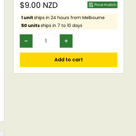
Sale
$9.00 NZD
Price match
price
1 unit
ships in 24 hours from Melbourne
50 units
ships in 7 to 10 days
Add to cart