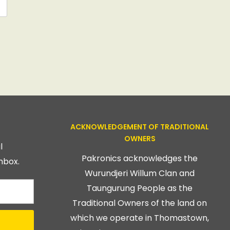
ACKNOWLEDGEMENT OF TRADITIONAL
OWNERS
l
Pakronics acknowledges the
nbox.
Wurundjeri Willum Clan and
Taungurung People as the
Traditional Owners of the land on
which we operate in Thomastown,