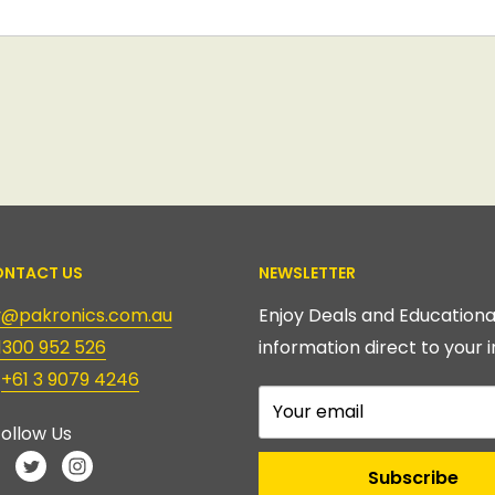
NTACT US
NEWSLETTER
ry@pakronics.com.au
Enjoy Deals and Educationa
1300 952 526
information direct to your i
:
+61 3 9079 4246
Your email
ollow Us
Subscribe