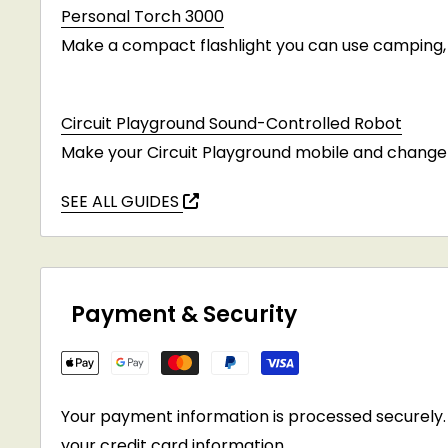
Personal Torch 3000
Make a compact flashlight you can use camping, i
Circuit Playground Sound-Controlled Robot
Make your Circuit Playground mobile and change 
SEE ALL GUIDES
Payment & Security
Your payment information is processed securely. 
your credit card information.