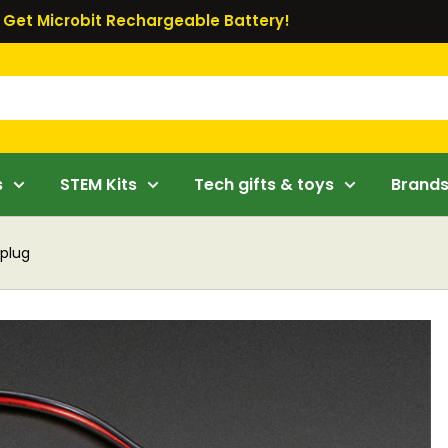
Get Microbit Rechargeable Battery!
s
STEM Kits
Tech gifts & toys
Brand
 plug