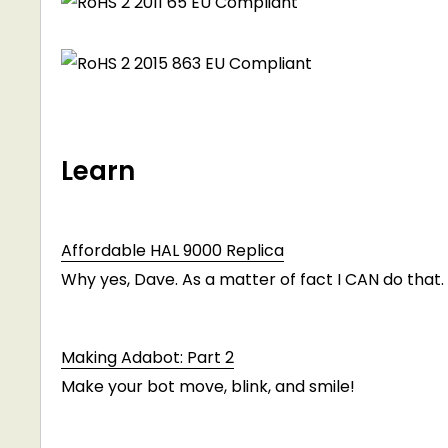
Learn
Affordable HAL 9000 Replica
Why yes, Dave. As a matter of fact I CAN do that.
Making Adabot: Part 2
Make your bot move, blink, and smile!