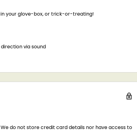
n your glove-box, or trick-or-treating!
direction via sound
We do not store credit card details nor have access to