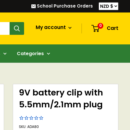
School Purchase Orders
0
My account
Cart
s
Categories
9V battery clip with
5.5mm/2.1mm plug
SKU: ADA80