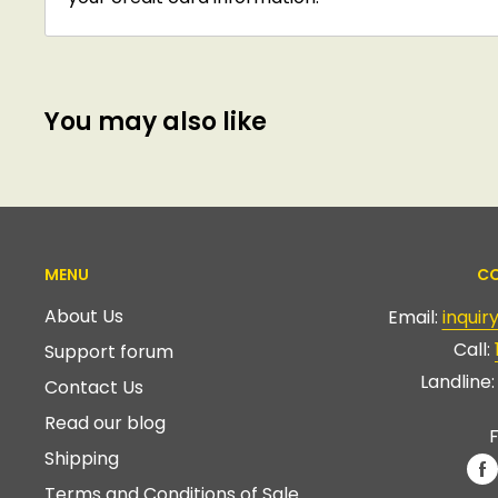
You may also like
MENU
CO
About Us
Email:
inqui
Call:
Support forum
Landline
Contact Us
Read our blog
F
Shipping
Terms and Conditions of Sale