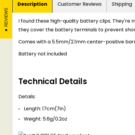
Description
Customer Reviews
Shipping
REVIEWS
I found these high-quality battery clips. They're 
they cover the battery terminals to prevent shor
Comes with a 5.5mm/2.1mm center-positive barr
Battery not included
Technical Details
Details:
Length: 17cm(7in)
Weight: 5.6g/0.2oz