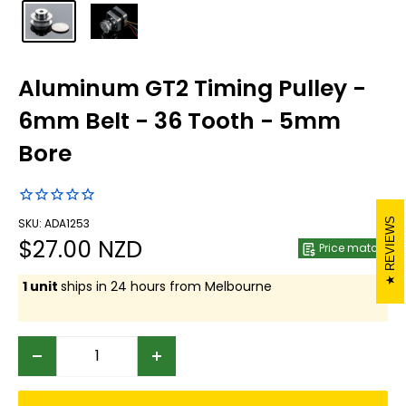
Aluminum GT2 Timing Pulley -
6mm Belt - 36 Tooth - 5mm
Bore
REVIEWS
SKU: ADA1253
Sale
$27.00 NZD
Price match
price
1 unit
ships in 24 hours from Melbourne