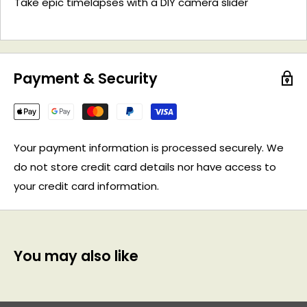
Take epic timelapses with a DIY camera slider
Payment & Security
Your payment information is processed securely. We
do not store credit card details nor have access to
your credit card information.
You may also like