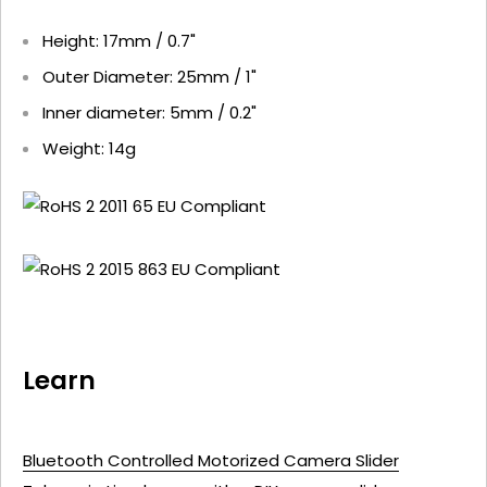
Height: 17mm / 0.7"
Outer Diameter: 25mm / 1"
Inner diameter: 5mm / 0.2"
Weight: 14g
Learn
Bluetooth Controlled Motorized Camera Slider