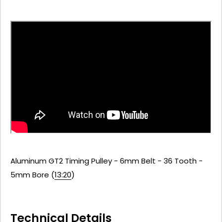
Aluminum GT2 Timing Pulley - 6mm Belt - 36 Tooth -
5mm Bore (
13:20
)
Technical Details