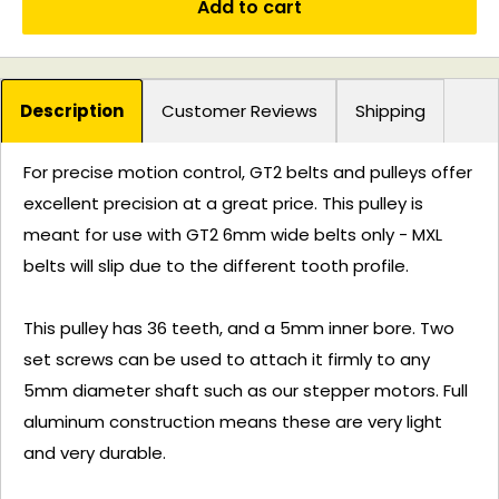
Add to cart
Description
Customer Reviews
Shipping
For precise motion control, GT2 belts and pulleys offer
excellent precision at a great price. This pulley is
meant for use with GT2 6mm wide belts only - MXL
belts will slip due to the different tooth profile.
This pulley has 36 teeth, and a 5mm inner bore. Two
set screws can be used to attach it firmly to any
5mm diameter shaft such as our stepper motors. Full
aluminum construction means these are very light
and very durable.