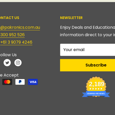
NTACT US
NEWSLETTER
ry@pakronics.com.au
Enjoy Deals and Educationa
1300 952 526
information direct to your i
:
+61 3 9079 4246
Your email
ollow Us
Subscribe
e Accept
2,189
VERIFIED REVIEWS