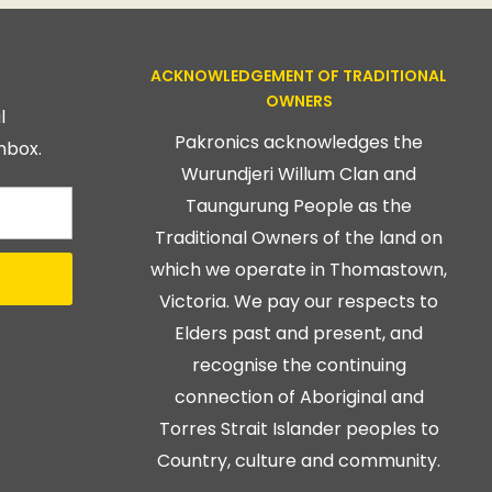
ACKNOWLEDGEMENT OF TRADITIONAL
OWNERS
l
Pakronics acknowledges the
nbox.
Wurundjeri Willum Clan and
Taungurung People as the
Traditional Owners of the land on
which we operate in Thomastown,
Victoria. We pay our respects to
Elders past and present, and
recognise the continuing
connection of Aboriginal and
Torres Strait Islander peoples to
Country, culture and community.