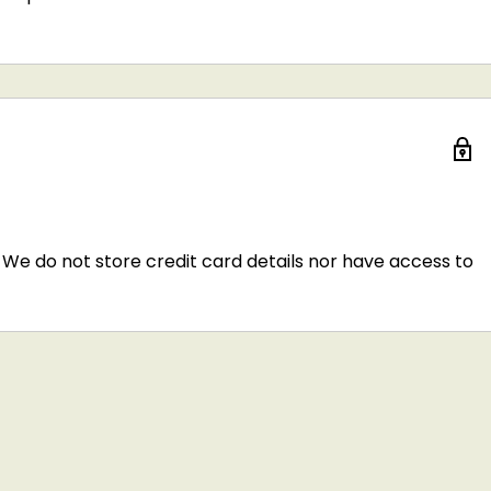
We do not store credit card details nor have access to