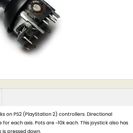
icks on PS2 (PlayStation 2) controllers. Directional
r each axis. Pots are ~10k each. This joystick also has
k is pressed down.