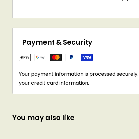
Payment & Security
Your payment information is processed securely. 
your credit card information.
You may also like