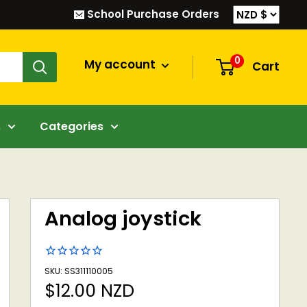
School Purchase Orders
0
My account
Cart
s
Categories
Analog joystick
SKU: SS311110005
Sale
$12.00 NZD