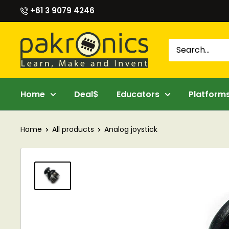
Skip
+61 3 9079 4246
to
content
Pakronics®
Home
Deal$
Educators
Platform
Home
All products
Analog joystick