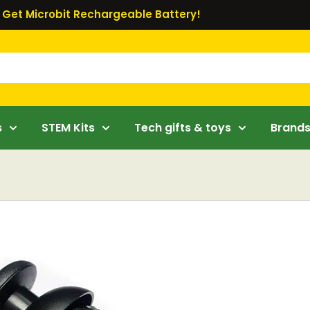
Get Microbit Rechargeable Battery!
s
STEM Kits
Tech gifts & toys
Brand