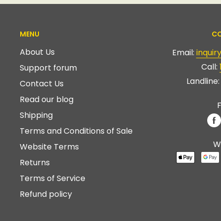
MENU
CO
About Us
Email:
inqui
Call:
Support forum
Landline
Contact Us
Read our blog
F
Shipping
Terms and Conditions of Sale
W
Website Terms
Returns
Terms of Service
Refund policy