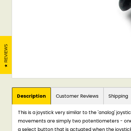
REVIEWS
Description
Customer Reviews
Shipping
This is a joystick very similar to the 'analog' joyst
movements are simply two potentiometers - one fo
a select button that is actuated when the joystic