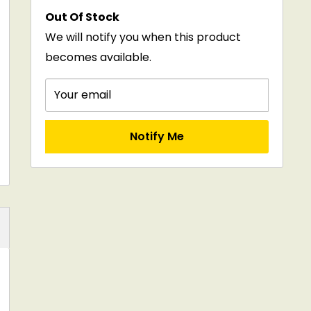
price
Out Of Stock
We will notify you when this product
becomes available.
Your email
Notify Me