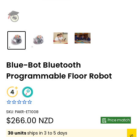
Blue-Bot Bluetooth
Programmable Floor Robot
SKU: PAKR-ET1008
Sale
$266.00 NZD
Price match
price
30 units
ships in 3 to 5 days