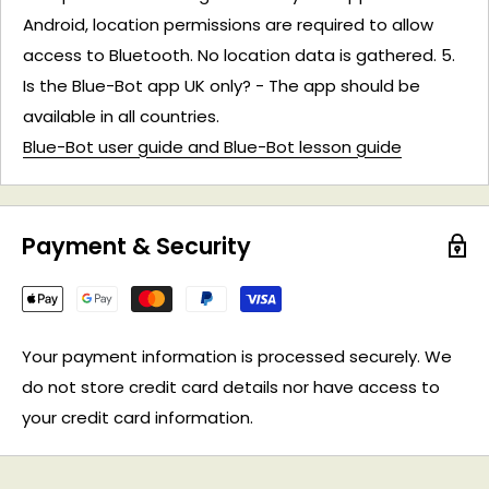
Android, location permissions are required to allow
access to Bluetooth. No location data is gathered. 5.
Is the Blue-Bot app UK only? - The app should be
available in all countries.
Blue-Bot user guide and Blue-Bot lesson guide
Payment & Security
Your payment information is processed securely. We
do not store credit card details nor have access to
your credit card information.