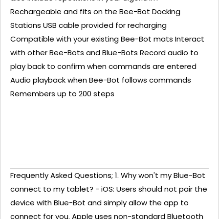
Rechargeable and fits on the Bee-Bot Docking
Stations USB cable provided for recharging
Compatible with your existing Bee-Bot mats Interact
with other Bee-Bots and Blue-Bots Record audio to
play back to confirm when commands are entered
Audio playback when Bee-Bot follows commands
Remembers up to 200 steps
Frequently Asked Questions; 1. Why won't my Blue-Bot
connect to my tablet? - iOS: Users should not pair the
device with Blue-Bot and simply allow the app to
connect for you. Apple uses non-standard Bluetooth