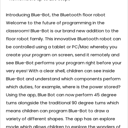
Introducing Blue-Bot, the Bluetooth floor robot
Welcome to the future of programming in the
classroom! Blue-Bot is our brand new addition to the
floor robot family. This innovative Bluetooth robot can
be controlled using a tablet or PC/Mac whereby you
create your program on screen, send it remotely and
see Blue-Bot performs your program right before your
very eyes! With a clear shell, children can see inside
Blue-Bot and understand which components perform
which duties, for example, where is the power stored?
Using the app, Blue Bot can now perform 45 degree
turns alongside the traditional 90 degree turns which
means children can program Blue-Bot to draw a
variety of different shapes. The app has an explore
mode which allows children to explore the wonders of