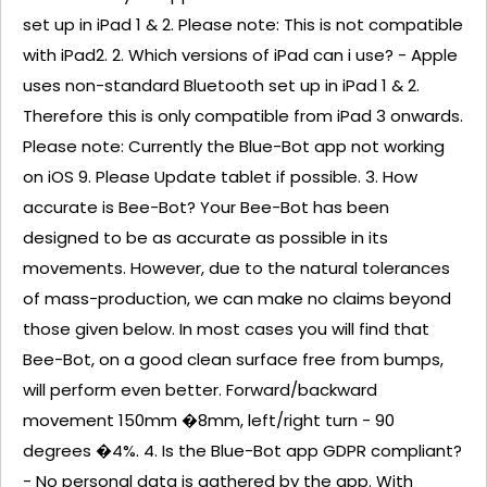
set up in iPad 1 & 2. Please note: This is not compatible
with iPad2. 2. Which versions of iPad can i use? - Apple
uses non-standard Bluetooth set up in iPad 1 & 2.
Therefore this is only compatible from iPad 3 onwards.
Please note: Currently the Blue-Bot app not working
on iOS 9. Please Update tablet if possible. 3. How
accurate is Bee-Bot? Your Bee-Bot has been
designed to be as accurate as possible in its
movements. However, due to the natural tolerances
of mass-production, we can make no claims beyond
those given below. In most cases you will find that
Bee-Bot, on a good clean surface free from bumps,
will perform even better. Forward/backward
movement 150mm �8mm, left/right turn - 90
degrees �4%. 4. Is the Blue-Bot app GDPR compliant?
- No personal data is gathered by the app. With