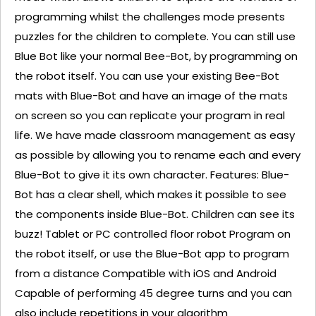
programming whilst the challenges mode presents
puzzles for the children to complete. You can still use
Blue Bot like your normal Bee-Bot, by programming on
the robot itself. You can use your existing Bee-Bot
mats with Blue-Bot and have an image of the mats
on screen so you can replicate your program in real
life. We have made classroom management as easy
as possible by allowing you to rename each and every
Blue-Bot to give it its own character. Features: Blue-
Bot has a clear shell, which makes it possible to see
the components inside Blue-Bot. Children can see its
buzz! Tablet or PC controlled floor robot Program on
the robot itself, or use the Blue-Bot app to program
from a distance Compatible with iOS and Android
Capable of performing 45 degree turns and you can
also include repetitions in your algorithm