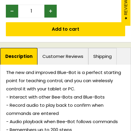
REVIEWS
Add to cart
Description
Customer Reviews
Shipping
The new and improved Blue-Bot is a perfect starting
point for teaching control, and you can wirelessly
control it with your tablet or PC.
- Interact with other Bee-Bots and Blue-Bots
- Record audio to play back to confirm when
commands are entered
- Audio playback when Bee-Bot follows commands
- Remembers up to 200 steps