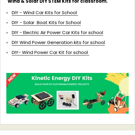
Wind & Solar DIY STEM Kits for classroom.
DIY - Wind Car Kits for School
DIY - Solar Boat Kits for School
DIY - Electric Air Power Car Kits for school
DIY Wind Power Generation kits for school
DIY- Wind Power Car Kit for school