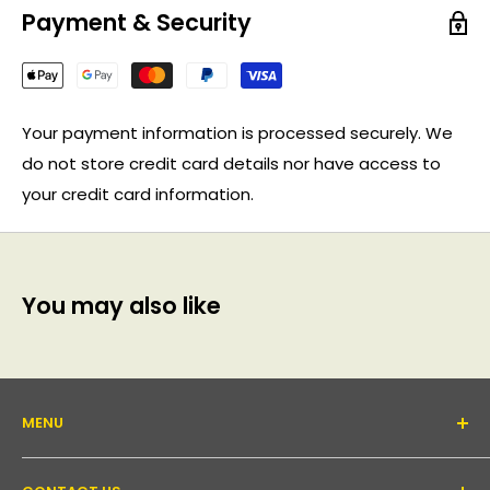
Payment & Security
Your payment information is processed securely. We
do not store credit card details nor have access to
your credit card information.
You may also like
MENU
About Us