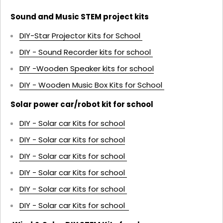
Sound and Music STEM project kits
DIY-Star Projector Kits for School
DIY - Sound Recorder kits for school
DIY -Wooden Speaker kits for school
DIY - Wooden Music Box Kits for School
Solar power car/robot kit for school
DIY - Solar car Kits for school
DIY - Solar car Kits for school
DIY - Solar car Kits for school
DIY - Solar car Kits for school
DIY - Solar car Kits for school
DIY - Solar car Kits for school