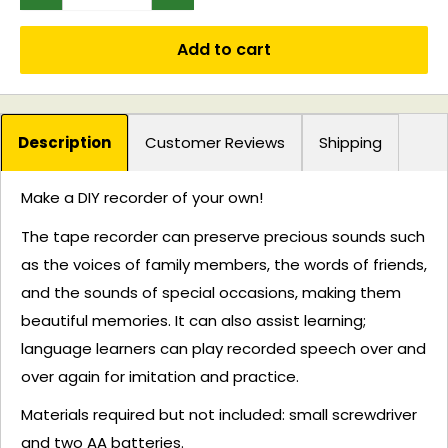
Add to cart
Description
Customer Reviews
Shipping
Make a DIY recorder of your own!
The tape recorder can preserve precious sounds such
as the voices of family members, the words of friends,
and the sounds of special occasions, making them
beautiful memories. It can also assist learning;
language learners can play recorded speech over and
over again for imitation and practice.
Materials required but not included: small screwdriver
and two AA batteries.