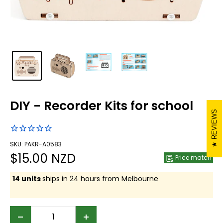
DIY - Recorder Kits for school
REVIEWS
SKU: PAKR-A0583
Sale
$15.00 NZD
Price match
price
14 units
ships in 24 hours from Melbourne