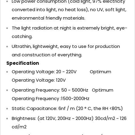
Low power consumption (cold light, 97% electricity
converted into light, no heat loss), no UV, soft light,
environmental friendly materials.
The light radiation at night is extremely bright, eye-
catching.
Ultrathin, lightweight, easy to use for production
and construction of everything.
Specification
Operating Voltage: 20 ~ 220V Optimum
Operating Voltage: 120V
Operating Frequency: 50 ~ 5000Hz Optimum
Operating Frequency :1500-2000Hz
Static Capacitance: 6nf / m (20 ° C, the RH <80%)
Brightness: (at 120V, 200Hz ~ 2000Hz) 30cd/m2 ~ 126
cd/m2