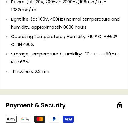
Power: (at 120V, 200Hz ~ 2000Hz)108mw / m ~
1032mw / m
Light life: (at 100V, 400Hz) normal temperature and
humidity, approximately 8000 hours
Operating Temperature / Humidity: -10 ° C ~ +60°
C; RH <90%
Storage Temperature / Humidity: -10 ° C ~ +60 ° C;
RH <65%
Thickness: 2.3mm
Payment & Security