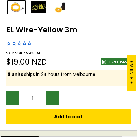
EL Wire-Yellow 3m
SKU: SS104990034
Sale
$19.00 NZD
Price match
REVIEWS
price
9 units
ships in 24 hours from Melbourne
Add to cart