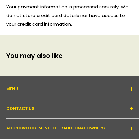
Your payment information is processed securely. We
do not store credit card details nor have access to
your credit card information.
You may also like
MENU
About Us
CONTACT US
Support forum
Contact Us
Email:
inquiry@pakronics.com.au
ACKNOWLEDGEMENT OF TRADITIONAL OWNERS
Call:
1300 952 526
Read our blog
Landline:
+61 3 9079 4246