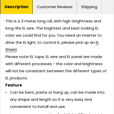
Description
Customer Reviews
Shipping
This is a 3 meter long roll, with high-brightness and
long-life EL wire. The brightest and best looking EL
color we could find for you. You need an inverter to
drive the EL light, to control it, please pick up an
EL
Shield
.
Please note! EL tape, EL wire and EL panel are made
with different processes - the color and brightness
will not be consistent between the different types of
EL products.
Feature
Can be bent, paste or hang up, can be made into
any shape and length so it is very easy and
convenient to install and use.