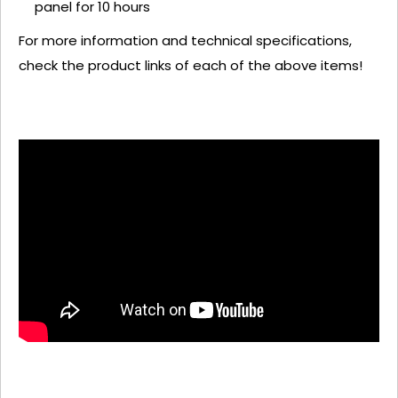
panel for 10 hours
For more information and technical specifications,
check the product links of each of the above items!