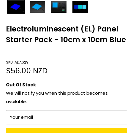
Electroluminescent (EL) Panel
Starter Pack - 10cm x 10cm Blue
SKU: ADA629
Sale
$56.00 NZD
price
Out Of Stock
We will notify you when this product becomes
available.
Your email