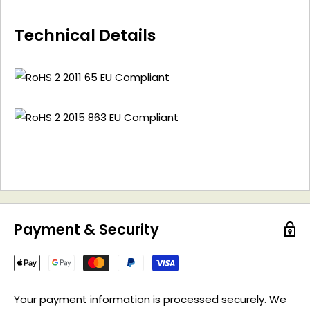
Technical Details
Payment & Security
Your payment information is processed securely. We