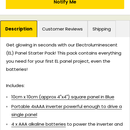
Notify Me
Description
Customer Reviews
Shipping
Get glowing in seconds with our Electroluminescent
(EL) Panel Starter Pack! This pack contains everything
you need for your first EL panel project, even the
batteries!
Includes:
10cm x 10cm (approx 4"x4") square panel in Blue
Portable 4xAAA inverter powerful enough to drive a
single panel
4 x AAA alkaline batteries
to power the inverter and