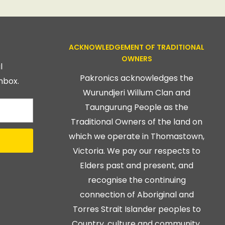
ACKNOWLEDGEMENT OF TRADITIONAL
OWNERS
l
Pakronics acknowledges the
nbox.
Wurundjeri Willum Clan and
Taungurung People as the
Traditional Owners of the land on
which we operate in Thomastown,
Victoria. We pay our respects to
Elders past and present, and
recognise the continuing
connection of Aboriginal and
Torres Strait Islander peoples to
Country, culture and community.