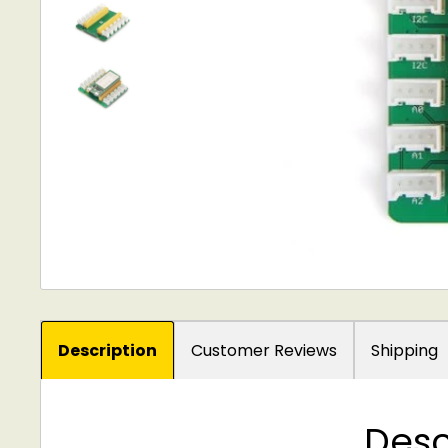
Description
Customer Reviews
Shipping
Desc