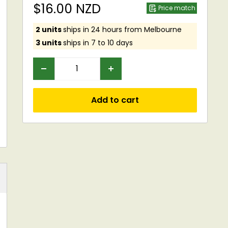
Sale
$16.00 NZD
Price match
price
2 units
ships in 24 hours from Melbourne
3 units
ships in 7 to 10 days
Add to cart