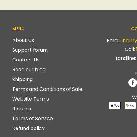
MENU
CO
About Us
Email:
inqui
Call:
Support forum
Landline
Contact Us
Read our blog
F
Shipping
Terms and Conditions of Sale
W
Website Terms
Returns
Terms of Service
Refund policy