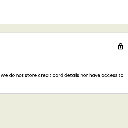
We do not store credit card details nor have access to