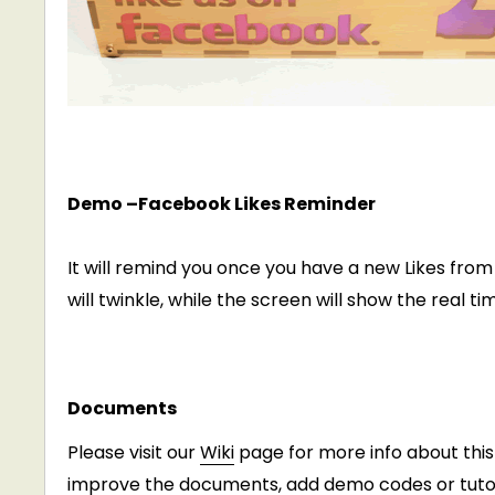
Demo –Facebook Likes Reminder
It will remind you once you have a new Likes from
will twinkle, while the screen will show the real t
Documents
Please visit our
Wiki
page for more info about this 
improve the documents, add demo codes or tutori