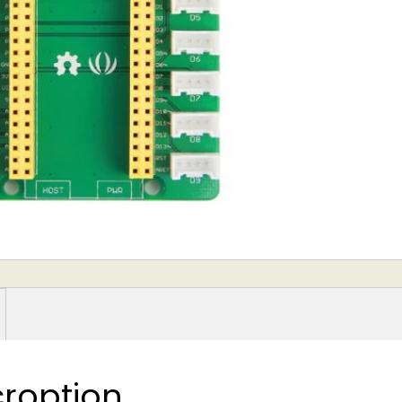
roption