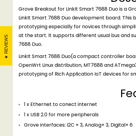
Grove Breakout for LinkIt Smart 7688 Duo is a G
LinkIt Smart 7688 Duo development board. This br
prototyping especially for novices through simplif
at the start. It supports different usual bus and s
REVIEWS
7688 Duo.
LinkIt Smart 7688 Duo(a compact controller boa
OpenWrt Linux distribution, MT7688 and ATmega32
prototyping of Rich Application IoT devices for s
Fe
1 x Ethernet to conect internet
1 x USB 2.0 for more peripherals
Grove interfaces: I2C × 3, Analog× 3, Digital× 6