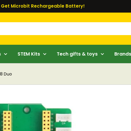
Get Microbit Rechargeable Battery!
s
STEM Kits
Tech gifts & toys
Brand
88 Duo