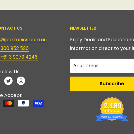
NTACT US
NEWSLETTER
ry@pakronics.com.au
Enjoy Deals and Educationa
1300 952 526
information direct to your i
:
+61 3 9079 4246
Your email
ollow Us
Subscribe
e Accept
2,189
VERIFIED REVIEWS