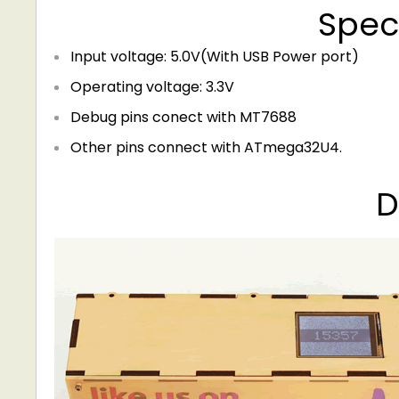
Speci
Input voltage: 5.0V(With USB Power port)
Operating voltage: 3.3V
Debug pins conect with MT7688
Other pins connect with ATmega32U4.