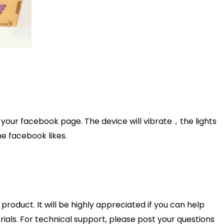
 your facebook page. The device will vibrate，the lights
ime facebook likes.
product. It will be highly appreciated if you can help
als. For technical support, please post your questions