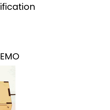
fication
DEMO