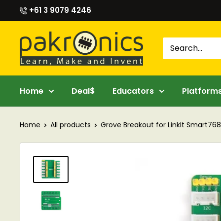
Skip
+61 3 9079 4246
to
content
Pakronics®
Home
Deal$
Educators
Platform
Home
All products
Grove Breakout for LinkIt Smart76