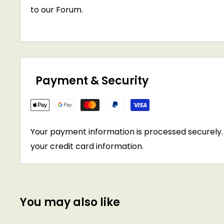
to our Forum.
Payment & Security
Your payment information is processed securely. 
your credit card information.
You may also like