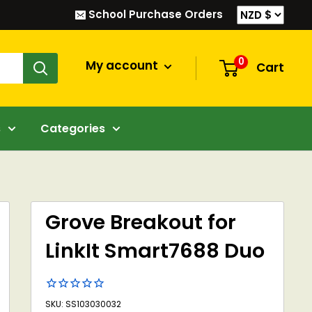
School Purchase Orders
0
My account
Cart
s
Categories
Grove Breakout for
LinkIt Smart7688 Duo
SKU: SS103030032