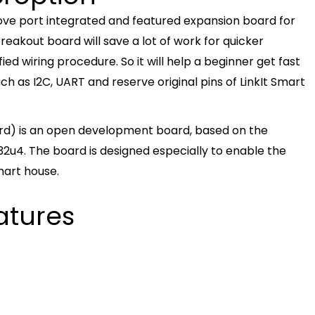
rove port integrated and featured expansion board for
eakout board will save a lot of work for quicker
ied wiring procedure. So it will help a beginner get fast
uch as I2C, UART and reserve original pins of LinkIt Smart
rd) is an open development board, based on the
u4. The board is designed especially to enable the
mart house.
atures