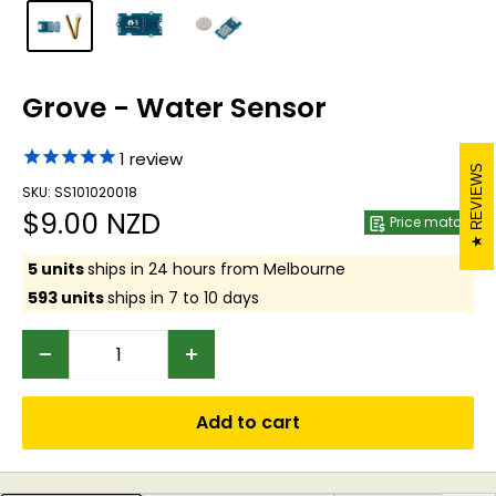
Grove - Water Sensor
1
review
REVIEWS
SKU: SS101020018
Sale
$9.00 NZD
Price match
price
5 units
ships in 24 hours from Melbourne
593 units
ships in 7 to 10 days
Add to cart