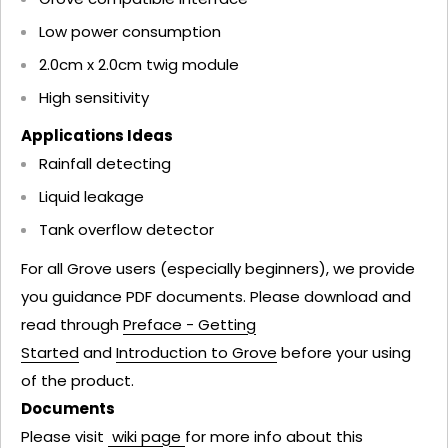
Low power consumption
2.0cm x 2.0cm twig module
High sensitivity
Applications Ideas
Rainfall detecting
Liquid leakage
Tank overflow detector
For all Grove users (especially beginners), we provide
you guidance PDF documents. Please download and
read through
Preface - Getting
Started
and
Introduction to Grove
before your using
of the product.
Documents
Please visit
wiki page
for more info about this