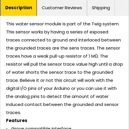
Description
Customer Reviews
Shipping
This water sensor module is part of the Twig system.
This sensor works by having a series of exposed
traces connected to ground and interlaced between
the grounded traces are the sens traces. The sensor
traces have a weak pull-up resistor of 1 MΩ. The
resistor will pull the sensor trace value high until a drop
of water shorts the sensor trace to the grounded
trace. Believe it or not this circuit will work with the
digital I/O pins of your Arduino or you can use it with
the analog pins to detect the amount of water
induced contact between the grounded and sensor
traces.
Features
Grove compatible interface