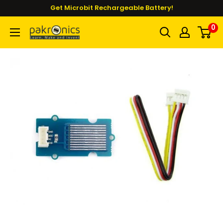
Skip
Get Microbit Rechargeable Battery!
to
0
Pakronics®
content