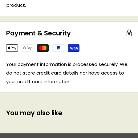
product.
Payment & Security
Your payment information is processed securely. We
do not store credit card details nor have access to
your credit card information.
You may also like