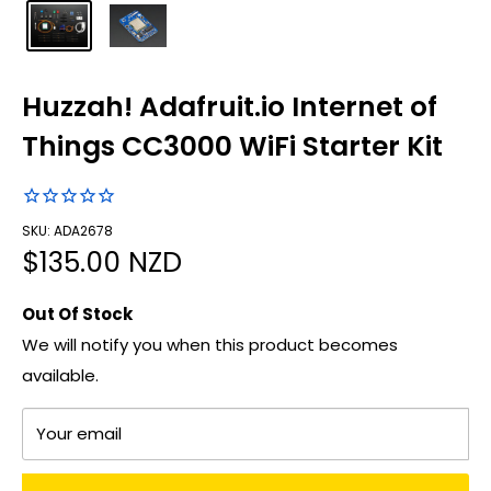
Huzzah! Adafruit.io Internet of
Things CC3000 WiFi Starter Kit
SKU: ADA2678
Sale
$135.00 NZD
price
Out Of Stock
We will notify you when this product becomes
available.
Your email