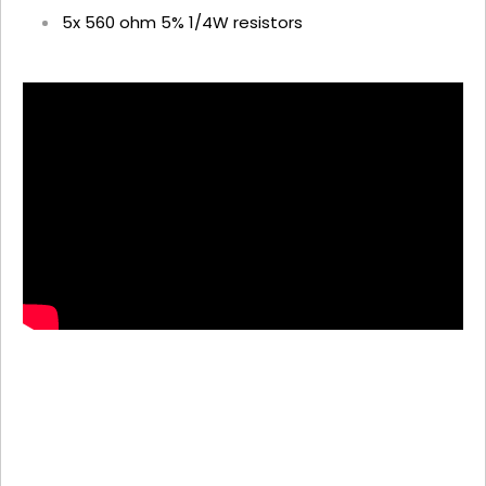
5x 560 ohm 5% 1/4W resistors