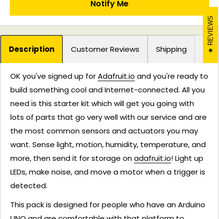
Notify Me
REVIEWS
Description
Customer Reviews
Shipping
OK you've signed up for
Adafruit.io
and you're ready to
build something cool and Internet-connected. All you
need is this starter kit which will get you going with
lots of parts that go very well with our service and are
the most common sensors and actuators you may
want. Sense light, motion, humidity, temperature, and
more, then send it for storage on
adafruit.io
! Light up
LEDs, make noise, and move a motor when a trigger is
detected.
This pack is designed for people who have an Arduino
UNO and are comfortable with that platform to