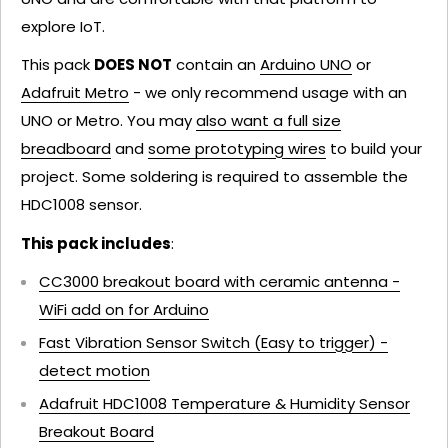
explore IoT.
This pack
DOES NOT
contain an
Arduino UNO
or
Adafruit Metro
- we only recommend usage with an
UNO or Metro. You may
also want a full size
breadboard
and
some prototyping wires
to build your
project. Some soldering is required to assemble the
HDC1008 sensor.
This pack includes
:
CC3000 breakout board with ceramic antenna -
WiFi add on for Arduino
Fast Vibration Sensor Switch (Easy to trigger) -
detect motion
Adafruit HDC1008 Temperature & Humidity Sensor
Breakout Board