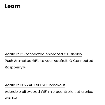
Learn
Adafruit IO Connected Animated GIF Display
Push Animated GIFs to your Adafruit IO Connected
Raspberry Pi
Adafruit HUZZAH ESP8266 breakout
Adorable bite-sized WiFi microcontroller, at a price
you like!