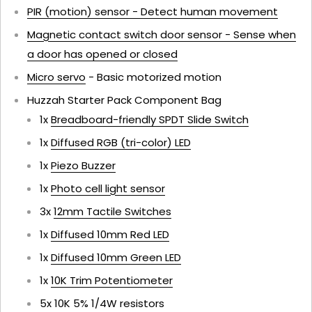
PIR (motion) sensor - Detect human movement
Magnetic contact switch door sensor - Sense when
a door has opened or closed
Micro servo
- Basic motorized motion
Huzzah Starter Pack Component Bag
1x
Breadboard-friendly SPDT Slide Switch
1x
Diffused RGB (tri-color) LED
1x
Piezo Buzzer
1x
Photo cell light sensor
3x
12mm Tactile Switches
1x
Diffused 10mm Red LED
1x
Diffused 10mm Green LED
1x
10K Trim Potentiometer
5x 10K 5% 1/4W resistors