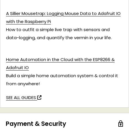
A Sillier Mousetrap: Logging Mouse Data to Adafruit IO
with the Raspberry Pi
How to outfit a simple live trap with sensors and
data-logging, and quantify the vermin in your life.
Home Automation in the Cloud with the ESP8266 &
Adafruit IO
Build a simple home automation system & control it
from anywhere!
SEE ALL GUIDES
Payment & Security