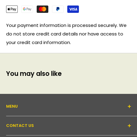
Your payment information is processed securely. We
do not store credit card details nor have access to
your credit card information.
You may also like
MENU
About Us
CONTACT US
Support forum