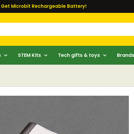
Get Microbit Rechargeable Battery!
s
STEM Kits
Tech gifts & toys
Brand