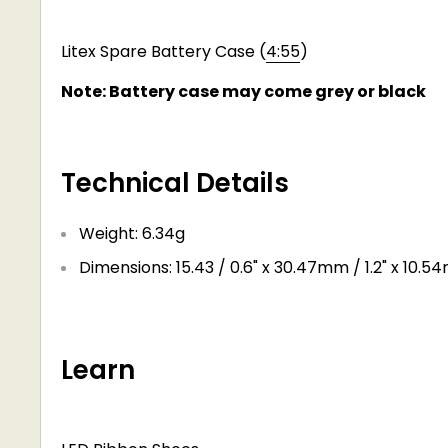
Litex Spare Battery Case (
4:55
)
Note: Battery case may come grey or black
Technical Details
Weight: 6.34g
Dimensions: 15.43 / 0.6" x 30.47mm / 1.2" x 10.5
Learn