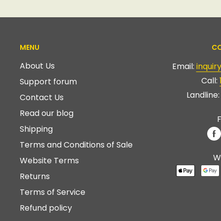
MENU
CO
About Us
Email:
inqui
Call:
Support forum
Landline
Contact Us
Read our blog
F
Shipping
Terms and Conditions of Sale
W
Website Terms
Returns
Terms of Service
Refund policy