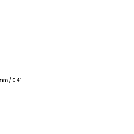
4mm / 0.4"