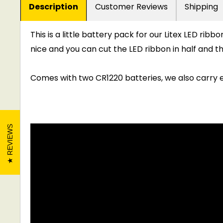
Description
Customer Reviews
Shipping
This is a little battery pack for our Litex LED rib
nice and you can cut the LED ribbon in half and 
Comes with two CR1220 batteries, we also carry e
REVIEWS