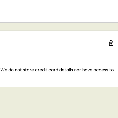
We do not store credit card details nor have access to