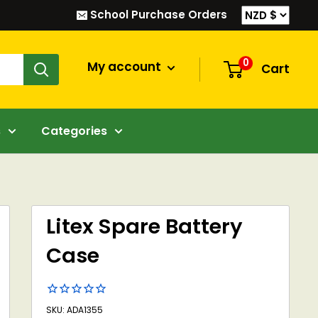
School Purchase Orders
0
My account
Cart
s
Categories
Litex Spare Battery
Case
SKU: ADA1355