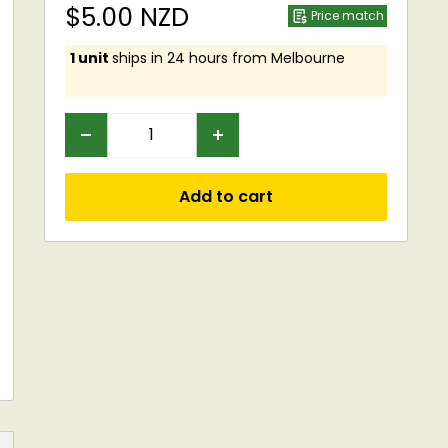
Sale
$5.00 NZD
Price match
price
1 unit
ships in 24 hours from Melbourne
Add to cart