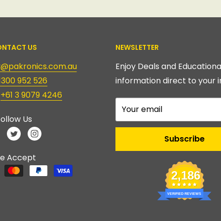
NTACT US
NEWSLETTER
ry@pakronics.com.au
Enjoy Deals and Educationa
1300 952 526
information direct to your i
:
+61 3 9079 4246
Your email
ollow Us
Subscribe
e Accept
2,186
VERIFIED REVIEWS