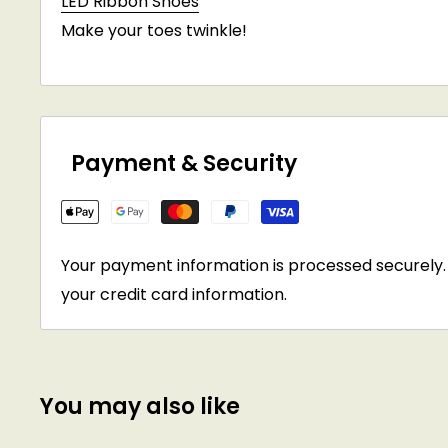
LED Ribbon Shoes
Make your toes twinkle!
Payment & Security
Your payment information is processed securely. 
your credit card information.
You may also like