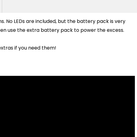
bons. No LEDs are included, but the battery pack is very
then use the extra battery pack to power the excess.
xtras if you need them!