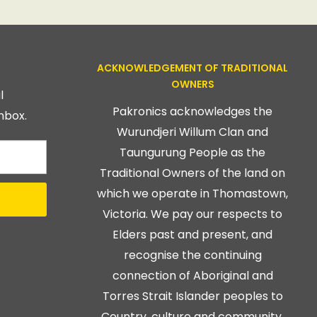
ACKNOWLEDGEMENT OF TRADITIONAL
OWNERS
l
Pakronics acknowledges the
nbox.
Wurundjeri Willum Clan and
Taungurung People as the
Traditional Owners of the land on
which we operate in Thomastown,
Victoria. We pay our respects to
Elders past and present, and
recognise the continuing
connection of Aboriginal and
Torres Strait Islander peoples to
Country, culture and community.