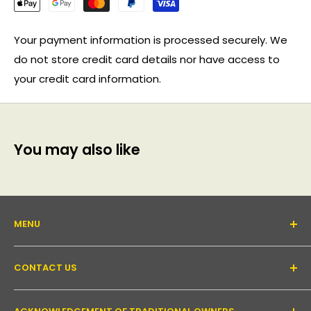
Your payment information is processed securely. We
do not store credit card details nor have access to
your credit card information.
You may also like
MENU
About Us
CONTACT US
Support forum
Contact Us
Email:
inquiry@pakronics.com.au