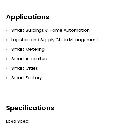
Applications
Smart Buildings & Home Automation
Logistics and Supply Chain Management
Smart Metering
Smart Agriculture
Smart Cities
Smart Factory
Specifications
LoRa Spec: