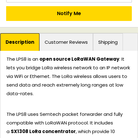
Notify Me
Description
Customer Reviews
Shipping
The LPS8 is an
open source LoRaWAN Gateway
. It
lets you bridge LoRa wireless network to an IP network
via WiFi or Ethernet. The LoRa wireless allows users to
send data and reach extremely long ranges at low
data-rates.
The LPS8 uses Semtech packet forwarder and fully
compatible with LoRaWAN protocol. It includes
a
SX1308 LoRa concentrator
, which provide 10