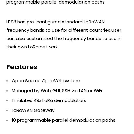
programmable parallel demodulation paths.
LPS8 has pre-configured standard LoRaWAN
frequency bands to use for different countries.User
can also customized the frequency bands to use in
their own LoRa network.
Features
Open Source OpenWrt system
Managed by Web GUI, SSH via LAN or WiFi
Emulates 49x LoRa demodulators
LoRaWAN Gateway
10 programmable parallel demodulation paths