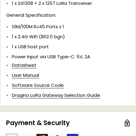
1 x SX1308 + 2 x 1257 LoRa Tranceiver
General Specification:
10M/100M RJ45 Ports x 1
1 x 2.4G WiFi (802.11 bgn)
1 x USB host port
Power Input via USB Type-C: 5V, 2A
Datasheet
User Manual
Software Source Code
Dragino LoRa Gateway Selection Guide
Payment & Security