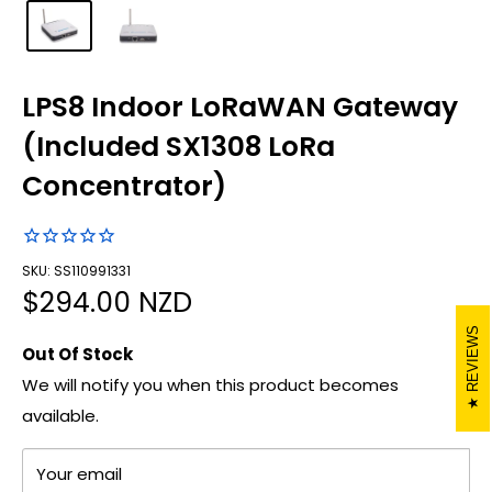
LPS8 Indoor LoRaWAN Gateway
(Included SX1308 LoRa
Concentrator)
SKU: SS110991331
Sale
$294.00 NZD
price
REVIEWS
Out Of Stock
We will notify you when this product becomes
available.
Your email