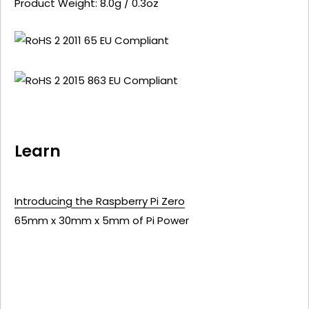
Product Weight: 8.0g / 0.3oz
Learn
Introducing the Raspberry Pi Zero
65mm x 30mm x 5mm of Pi Power