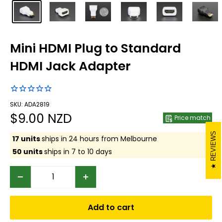
Mini HDMI Plug to Standard
HDMI Jack Adapter
SKU: ADA2819
Sale
$9.00 NZD
Price match
price
REVIEWS
17 units
ships in 24 hours from Melbourne
50 units
ships in 7 to 10 days
Add to cart