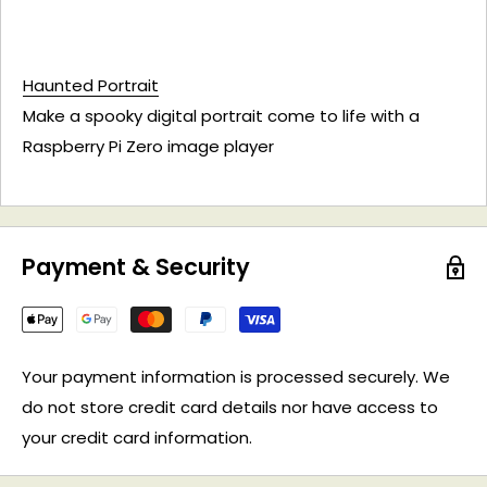
Haunted Portrait
Make a spooky digital portrait come to life with a
Raspberry Pi Zero image player
Payment & Security
Your payment information is processed securely. We
do not store credit card details nor have access to
your credit card information.