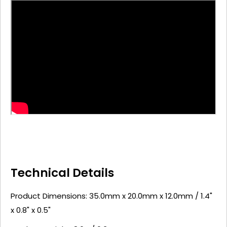
Technical Details
Product Dimensions: 35.0mm x 20.0mm x 12.0mm / 1.4"
x 0.8" x 0.5"