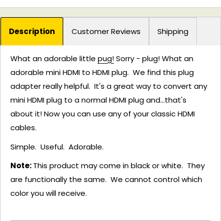
Description
Customer Reviews
Shipping
What an adorable little
pug!
Sorry - plug! What an
adorable mini HDMI to HDMI plug. We find this plug
adapter really helpful. It's a great way to convert any
mini HDMI plug to a normal HDMI plug and...that's
about it! Now you can use any of your classic HDMI
cables.
Simple. Useful. Adorable.
Note:
This product may come in black or white. They
are functionally the same. We cannot control which
color you will receive.