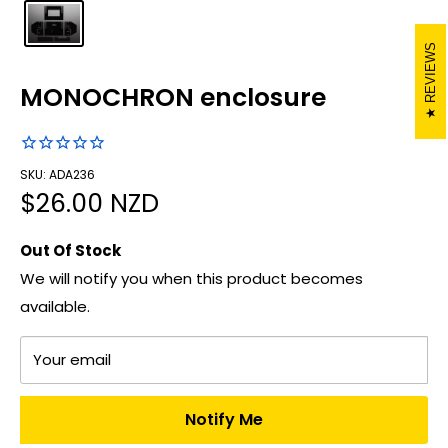
REVIEWS
MONOCHRON enclosure
SKU: ADA236
Sale
$26.00 NZD
price
Out Of Stock
We will notify you when this product becomes
available.
Your email
Notify Me