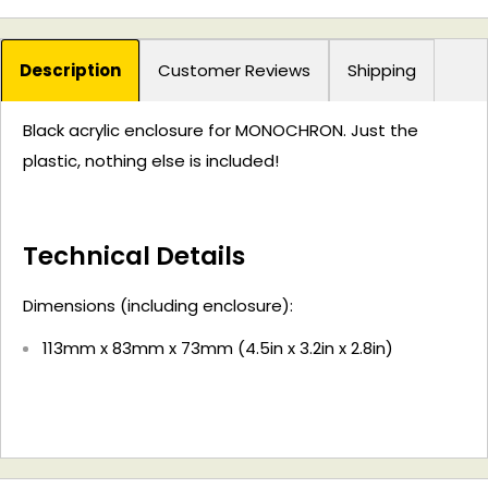
Description
Customer Reviews
Shipping
Black acrylic enclosure for MONOCHRON. Just the
plastic, nothing else is included!
Technical Details
Dimensions (including enclosure):
113mm x 83mm x 73mm (4.5in x 3.2in x 2.8in)