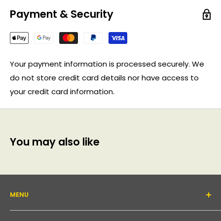
Payment & Security
Your payment information is processed securely. We
do not store credit card details nor have access to
your credit card information.
You may also like
MENU
About Us