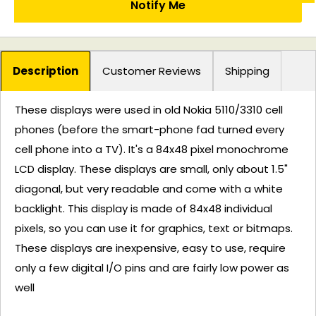
Notify Me
Description
Customer Reviews
Shipping
These displays were used in old Nokia 5110/3310 cell
phones (before the smart-phone fad turned every
cell phone into a TV). It's a 84x48 pixel monochrome
LCD display. These displays are small, only about 1.5"
diagonal, but very readable and come with a white
backlight. This display is made of 84x48 individual
pixels, so you can use it for graphics, text or bitmaps.
These displays are inexpensive, easy to use, require
only a few digital I/O pins and are fairly low power as
well