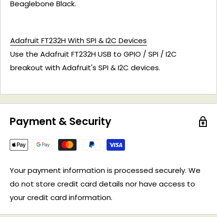
Beaglebone Black.
Adafruit FT232H With SPI & I2C Devices
Use the Adafruit FT232H USB to GPIO / SPI / I2C
breakout with Adafruit's SPI & I2C devices.
Payment & Security
Your payment information is processed securely. We
do not store credit card details nor have access to
your credit card information.