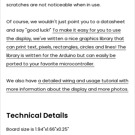
scratches are not noticeable when in use.
Of course, we wouldn't just point you to a datasheet
and say "good luck!"
To make it easy for you to use
the display, we've written a nice graphics library that
can print text, pixels, rectangles, circles and lines! The
library is written for the Arduino but can easily be
ported to your favorite microcontroller.
We also have
a detailed wiring and usage tutorial with
more information about the display and more photos.
Technical Details
Board size is 1.94"x1.66"x0.25"