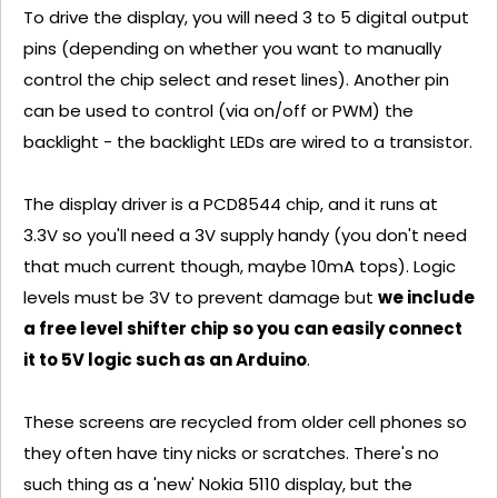
To drive the display, you will need 3 to 5 digital output
pins (depending on whether you want to manually
control the chip select and reset lines). Another pin
can be used to control (via on/off or PWM) the
backlight - the backlight LEDs are wired to a transistor.
The display driver is a PCD8544 chip, and it runs at
3.3V so you'll need a 3V supply handy (you don't need
that much current though, maybe 10mA tops). Logic
levels must be 3V to prevent damage but
we include
a free level shifter chip so you can easily connect
it to 5V logic such as an Arduino
.
These screens are recycled from older cell phones so
they often have tiny nicks or scratches. There's no
such thing as a 'new' Nokia 5110 display, but the