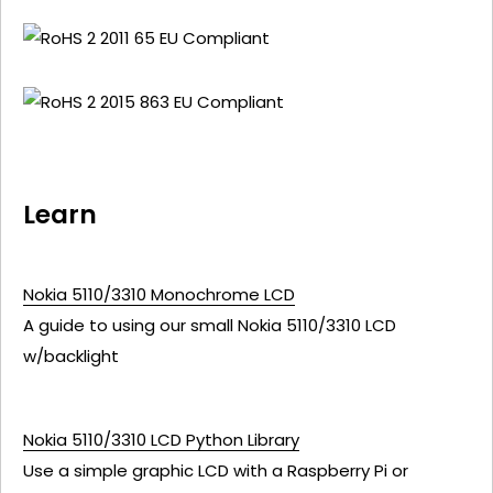
Learn
Nokia 5110/3310 Monochrome LCD
A guide to using our small Nokia 5110/3310 LCD
w/backlight
Nokia 5110/3310 LCD Python Library
Use a simple graphic LCD with a Raspberry Pi or