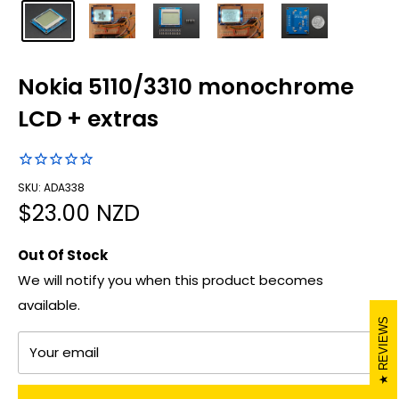
Nokia 5110/3310 monochrome
LCD + extras
SKU: ADA338
Sale
$23.00 NZD
price
Out Of Stock
We will notify you when this product becomes
available.
REVIEWS
Your email