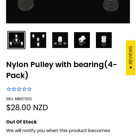
REVIEWS
Nylon Pulley with bearing(4-
Pack)
SKU: MB87300
Sale
$28.00 NZD
price
Out Of Stock
We will notify you when this product becomes