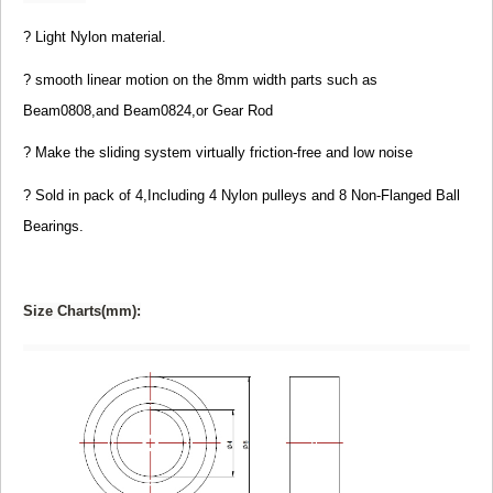
? Light Nylon material.
? smooth linear motion on the 8mm width parts such as
Beam0808,and Beam0824,or Gear Rod
? Make the sliding system virtually friction-free and
low noise
? Sold in pack of 4,Including 4 Nylon pulleys and 8 Non-Flanged Ball
Bearings.
Size Charts(mm):