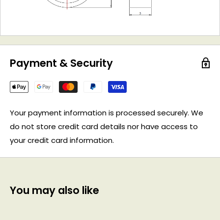
Payment & Security
Your payment information is processed securely. We
do not store credit card details nor have access to
your credit card information.
You may also like