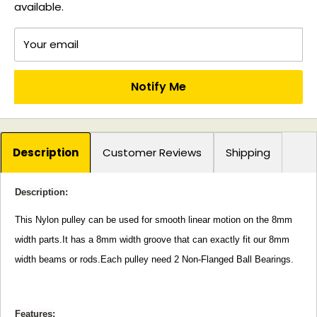
available.
Your email
Notify Me
Description
Customer Reviews
Shipping
Description:
This Nylon pulley can be used for smooth linear motion on the 8mm
width parts.It has a 8mm width groove that can exactly fit our 8mm
width beams or rods.Each pulley need 2 Non-Flanged Ball Bearings.
Features: