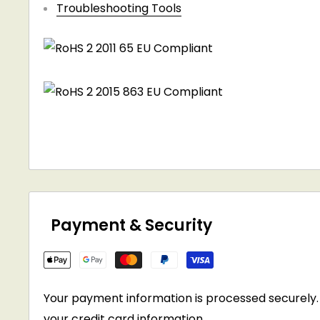
Troubleshooting Tools
Payment & Security
Your payment information is processed securely. 
your credit card information.