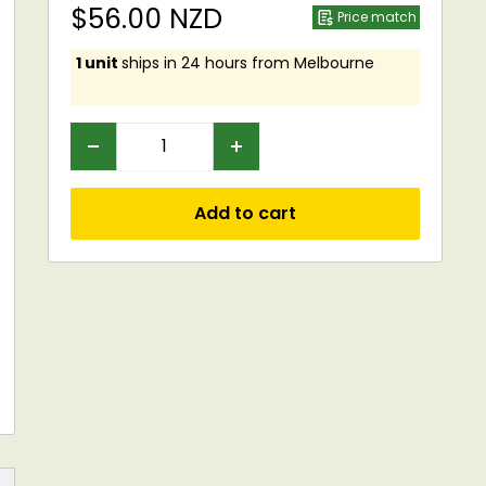
Sale
$56.00 NZD
Price match
price
1 unit
ships in 24 hours from Melbourne
Add to cart