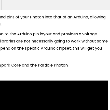
and pins of your
Photon
into that of an Arduino, allowing
.
on to the Arduino pin layout and provides a voltage
 libraries are not necessarily going to work without some
pend on the specific Arduino chipset, this will get you
Spark Core and the Particle Photon.