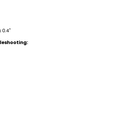
 0.4"
bleshooting: