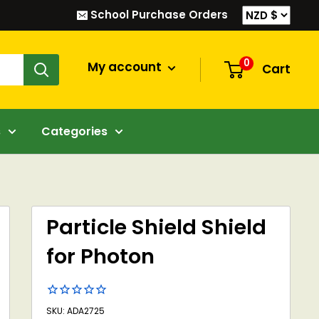
School Purchase Orders
0
My account
Cart
s
Categories
Particle Shield Shield
for Photon
SKU: ADA2725