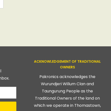
ACKNOWLEDGEMENT OF TRADITIONAL
OWNERS
l
Pakronics acknowledges the
nbox.
Wurundjeri Willum Clan and
Taungurung People as the
Traditional Owners of the land on
which we operate in Thomastown,