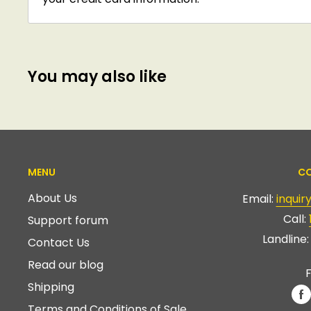
You may also like
MENU
CO
About Us
Email:
inqui
Call:
Support forum
Landline
Contact Us
Read our blog
F
Shipping
Terms and Conditions of Sale