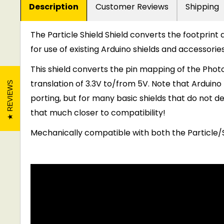
Description
Customer Reviews
Shipping
The Particle Shield Shield converts the footprint 
for use of existing Arduino shields and accessories
This shield converts the pin mapping of the Phot
translation of 3.3V to/from 5V. Note that Arduino
REVIEWS
porting, but for many basic shields that do not de
that much closer to compatibility!
Mechanically compatible with both the Particle/