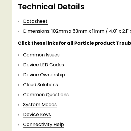
Technical Details
​Datasheet
Dimensions: 102mm x 53mm x 11mm / 4.0" x 2.1" x
Click these links for all Particle product Trou
Common Issues
Device LED Codes
Device Ownership
Cloud Solutions
Common Questions
System Modes
Device Keys
Connectivity Help