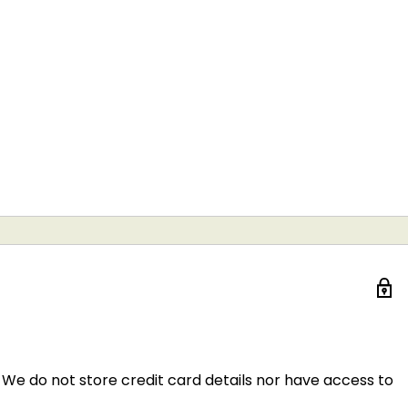
We do not store credit card details nor have access to