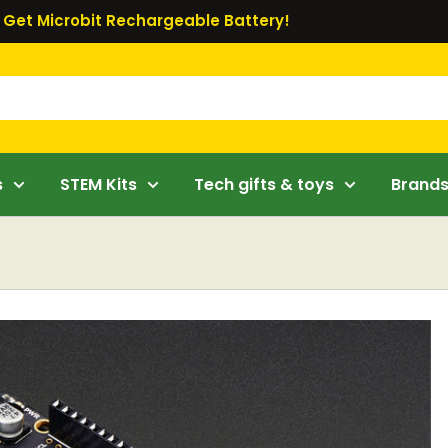
Get Microbit Rechargeable Battery!
s
STEM Kits
Tech gifts & toys
Brand