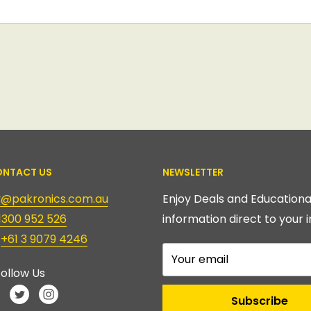
NTACT US
NEWSLETTER
ry@pakronics.com.au
Enjoy Deals and Educationa
1300 952 526
information direct to your i
:
+61 3 9079 4246
Your email
ollow Us
Subscribe