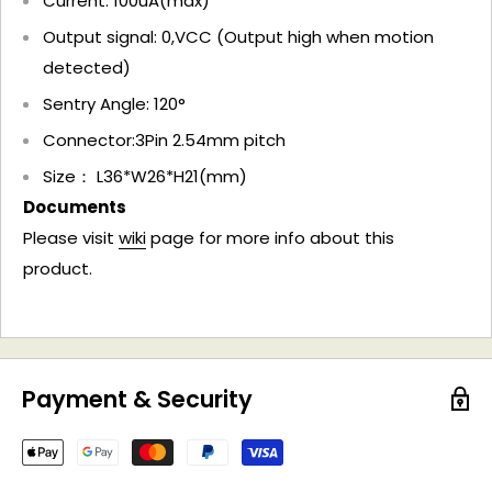
Current: 100uA(max)
Output signal: 0,VCC (Output high when motion
detected)
Sentry Angle: 120°
Connector:3Pin 2.54mm pitch
Size： L36*W26*H21(mm)
Documents
Please visit
wiki
page for more info about this
product.
Payment & Security