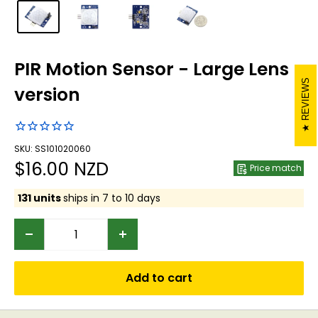
PIR Motion Sensor - Large Lens
REVIEWS
version
SKU: SS101020060
Sale
$16.00 NZD
Price match
price
131 units
ships in 7 to 10 days
Add to cart