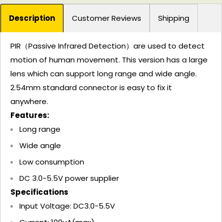
Description
Customer Reviews
Shipping
PIR（Passive Infrared Detection）are used to detect
motion of human movement. This version has a large
lens which can support long range and wide angle.
2.54mm standard connector is easy to fix it
anywhere.
Features:
Long range
Wide angle
Low consumption
DC 3.0-5.5V power supplier
Specifications
Input Voltage: DC3.0-5.5V