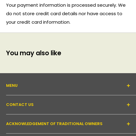
Your payment information is processed securely. We
do not store credit card details nor have access to
your credit card information.
You may also like
MENU
About Us
CONTACT US
Support forum
Contact Us
Email:
inquiry@pakronics.com.au
ACKNOWLEDGEMENT OF TRADITIONAL OWNERS
Call:
1300 952 526
Read our blog
Landline:
+61 3 9079 4246
Shipping
Pakronics acknowledges the Wurundjeri Willum Clan