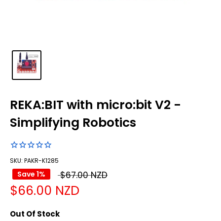
REKA:BIT with micro:bit V2 -
Simplifying Robotics
SKU: PAKR-K1285
Regular
Save 1%
$67.00 NZD
Sale
$66.00 NZD
price
price
Out Of Stock