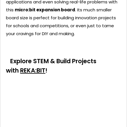
applications and even solving real-life problems with
this
micro:bit expansion board
. Its much smaller
board size is perfect for building innovation projects
for schools and competitions, or even just to tame
your cravings for DIY and making.
Explore STEM & Build Projects
with
REKA:BIT
!