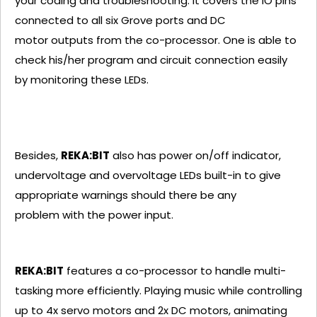
your coding and troubleshooting. It covers the IO pins
connected to all six Grove ports and DC
motor outputs from the co-processor. One is able to
check his/her program and circuit connection easily
by monitoring these LEDs.
Besides,
REKA:BIT
also has power on/off indicator,
undervoltage and overvoltage LEDs built-in to give
appropriate warnings should there be any
problem with the power input.
REKA:BIT
features a co-processor to handle multi-
tasking more efficiently. Playing music while controlling
up to 4x servo motors and 2x DC motors, animating