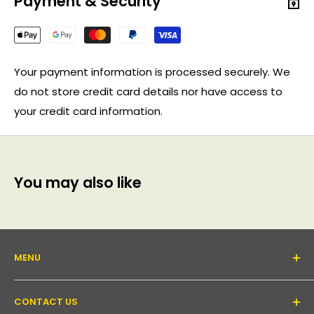
Payment & Security
Your payment information is processed securely. We
do not store credit card details nor have access to
your credit card information.
You may also like
MENU
About Us
CONTACT US
Support forum