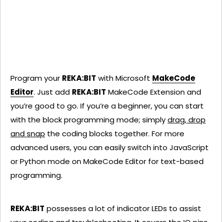
Program your
REKA:BIT
with Microsoft
MakeCode
Editor
. Just add
REKA:BIT
MakeCode Extension and
you’re good to go. If you’re a beginner, you can start
with the block programming mode; simply
drag, drop
and snap
the coding blocks together. For more
advanced users, you can easily switch into JavaScript
or Python mode on MakeCode Editor for text-based
programming.
REKA:BIT
possesses a lot of indicator LEDs to assist