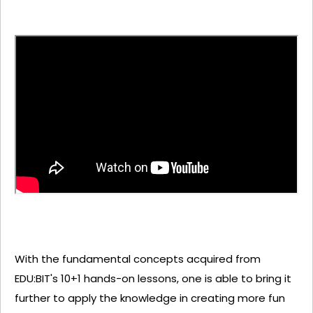
With the fundamental concepts acquired from
EDU:BIT's 10+1 hands-on lessons, one is able to bring it
further to apply the knowledge in creating more fun