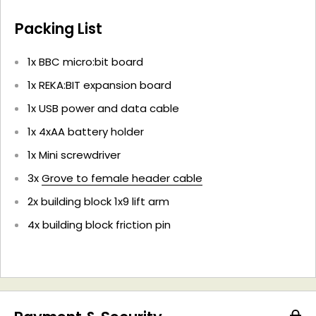
Packing List
1x BBC micro:bit board
1x REKA:BIT expansion board
1x
USB power and data cable
1x
4xAA battery holder
1x Mini screwdriver
3x
Grove to female header cable
2x building block 1x9 lift arm
4x building block friction pin