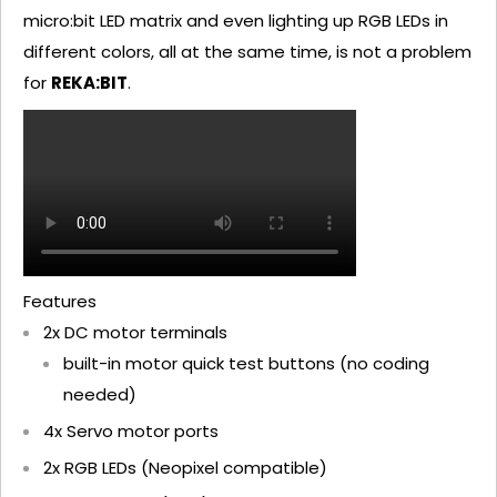
micro:bit LED matrix and even lighting up RGB LEDs in
different colors, all at the same time, is not a problem
for
REKA:BIT
.
Features
2x DC motor terminals
built-in motor quick test buttons (no coding
needed)
4x Servo motor ports
2x RGB LEDs (Neopixel compatible)