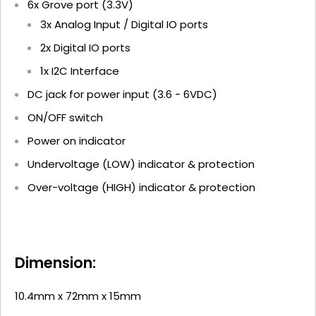
6x Grove port (3.3V)
3x Analog Input / Digital IO ports
2x Digital IO ports
1x I2C Interface
DC jack for power input (3.6 - 6VDC)
ON/OFF switch
Power on indicator
Undervoltage (LOW) indicator & protection
Over-voltage (HIGH) indicator & protection
Dimension:
10.4mm x 72mm x 15mm