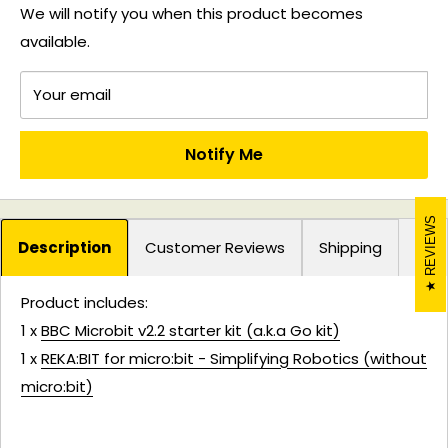
We will notify you when this product becomes
available.
Your email
Notify Me
REVIEWS
Description
Customer Reviews
Shipping
Product includes:
1 x
BBC Microbit v2.2 starter kit (a.k.a Go kit)
1 x
REKA:BIT for micro:bit - Simplifying Robotics (without
micro:bit)