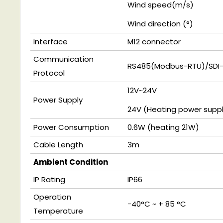
Wind speed(
m/s
)
Wind direction
(
°)
Interface
M12 connector
Communication
RS485(
Modbus-RTU)
/SDI
Protocol
12V~24V
Power Supply
24V
(Heating power suppl
Power Consumption
0.6W
(heating 21W)
Cable Length
3m
Ambient Condition
IP Rating
IP66
Operation
-40°C ~ + 85 °C
Temperature