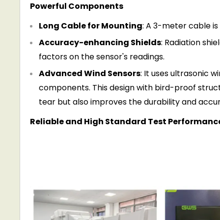
Powerful Components
Long Cable for Mounting
: A 3-meter cable is
Accuracy-enhancing Shields
: Radiation shi
factors on the sensor's readings.
Advanced Wind Sensors
: It uses ultrasonic
component
s
. This design with bird-proof stru
tear but also improves the durability and acc
Reliable and High Standard Test Performanc