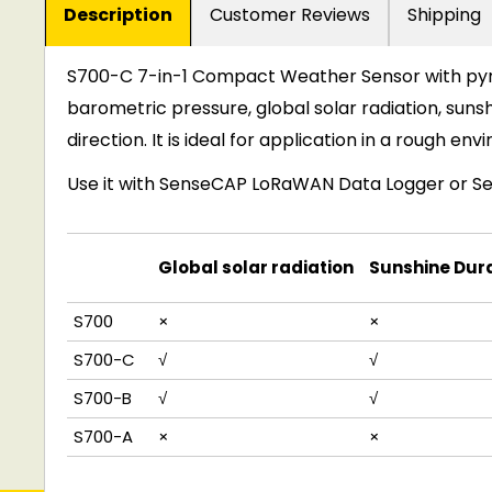
Description
Customer Reviews
Shipping
S700-C 7
-
in-1 Compact Weather Sensor with pyr
barometric pressure
,
global solar radiation, suns
direction. It is ideal for application in a rough en
Use it with
SenseCAP LoRaWAN Data Logger
or
S
Global solar radiation
Sunshine Dur
S
7
0
0
×
×
S
7
0
0
-
C
√
√
S
7
0
0
-
B
√
√
S
7
0
0
-
A
×
×