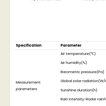
Specification
Parameter
Air temperature(
℃)
A
i
r
humidity(
%)
Barometric pressure(Pa)
Global solar radiation(
W/
Measurement
parameters
Sunshine duration(h)
R
a
i
n
intensity
-
R
a
d
ar
r
a
i
n
f