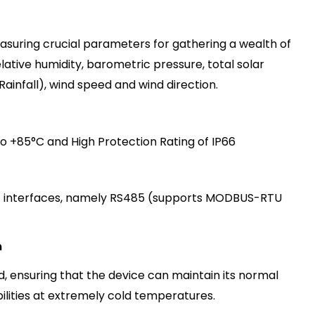
asuring crucial parameters for gathering a wealth of
lative humidity, barometric pressure, total solar
R
a
i
n
fa
l
l
)
, wind speed and wind direction.
 +85°C and High Protection Rating of IP66
 interfaces, namely RS485
(supports MODBUS-RTU
m
d, ensuring that the device can maintain its normal
lities at extremely cold temperature
s
.