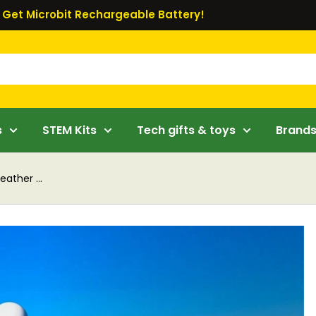
Get Microbit Rechargeable Battery!
s
STEM Kits
Tech gifts & toys
Brand
ther ...