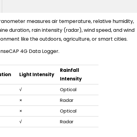
anometer measures air temperature, relative humidity,
hine duration,
rain
i
n
t
e
n
s
i
t
y
(
r
a
d
a
r
), wind speed, and wind
vironment like the outdoors, agriculture, or smart cities.
enseCAP 4G Data Logger
.
R
a
i
n
f
a
l
l
ation
Light Intensity
I
n
t
e
n
s
i
t
y
√
O
p
t
i
c
a
l
×
R
a
d
a
r
×
O
p
t
i
c
a
l
√
R
a
d
a
r