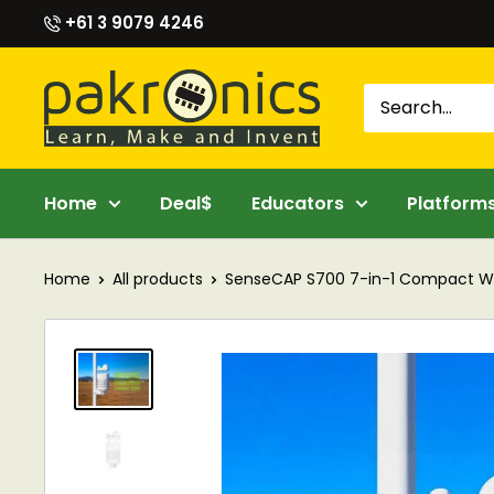
Skip
+61 3 9079 4246
to
content
Pakronics®
Home
Deal$
Educators
Platform
Home
All products
SenseCAP S700 7-in-1 Compact Wea