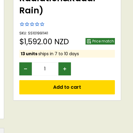
Rain)
SKU: SS101991141
Sale
$1,592.00 NZD
Price match
price
13 units
ships in 7 to 10 days
Add to cart