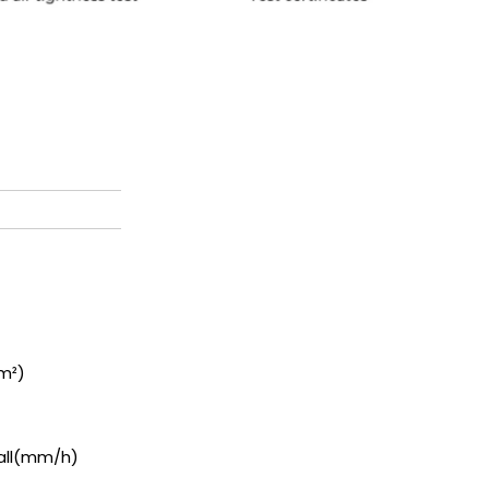
m²
)
a
l
l
(
mm/h)