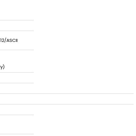
-12/ASCII
y)