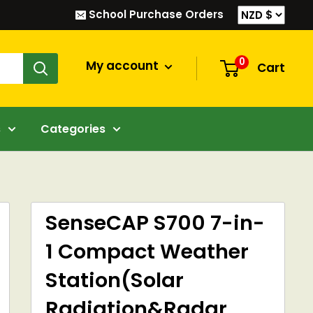
School Purchase Orders
0
My account
Cart
s
Categories
SenseCAP S700 7-in-
1 Compact Weather
Station(Solar
Radiation&Radar