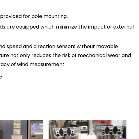
 provided for pole mounting,
elds are equipped which minimiz
e
the impact of external
 wind speed and direction sensors without movable
cture not only reduces the risk of mechanical wear and
uracy of wind measurement.
e