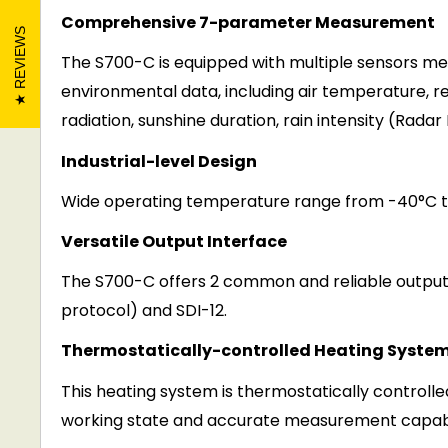
Comprehensive 7-parameter Measurement
REVIEWS
The S700-
C
is equipped with multiple sensors me
enviro
n
mental data, including air temperature, re
radiation, sunshine duration,
r
a
i
n
intensity
(
R
a
d
a
r
Industrial-level Design
Wide operating temperature range from -40°C to
Vers
a
tile Output Interface
The
S700-C
offers 2 common and reliable output
protocol) and SDI-12.
Thermostatically-controlled Heating Syste
This heating system is thermostatically controlle
working state and accurate measurement capabi