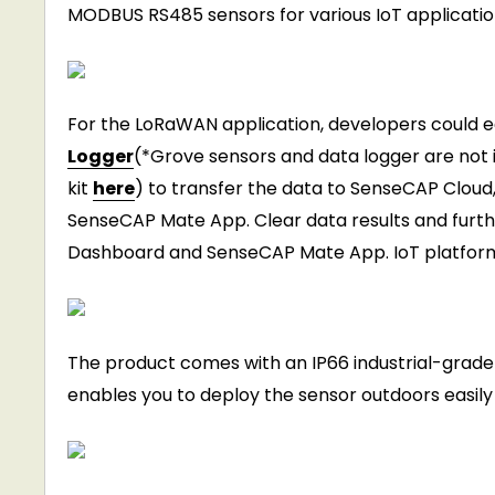
MODBUS RS485 sensors for various IoT applicatio
For the LoRaWAN application, developers could ea
Logger
(*Grove sensors and data logger are not 
kit
here
) to transfer the data to SenseCAP Cloud,
SenseCAP Mate App. Clear data results and furth
Dashboard and SenseCAP Mate App. IoT platforms 
The product comes with an IP66 industrial-grade
enables you to deploy the sensor outdoors easily 