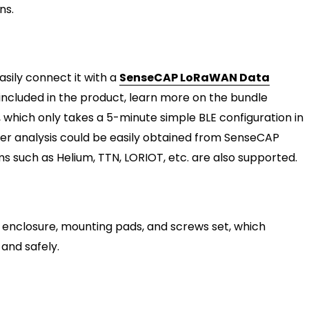
ns.
sily connect it with a
SenseCAP LoRaWAN Data
included in the product, learn more on the bundle
 which only takes a 5-minute simple BLE configuration in
er analysis could be easily obtained from SenseCAP
such as Helium, TTN, LORIOT, etc. are also supported.
 enclosure, mounting pads, and screws set, which
and safely.