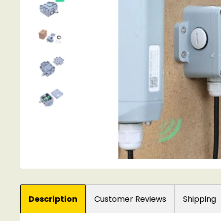
Description
Customer Reviews
Shipping