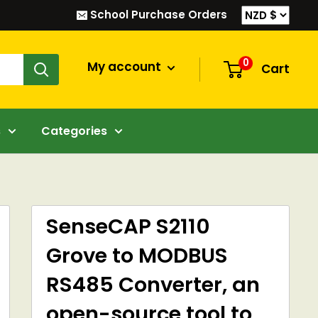
School Purchase Orders
0
My account
Cart
s
Categories
SenseCAP S2110
Grove to MODBUS
RS485 Converter, an
open-source tool to