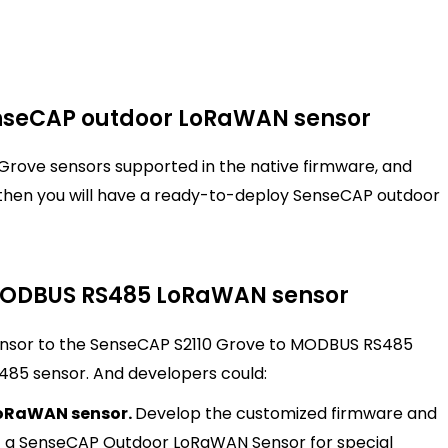
nseCAP outdoor LoRaWAN sensor
 Grove sensors supported in the native firmware, and
then you will have a ready-to-deploy SenseCAP outdoor
 MODBUS RS485 LoRaWAN sensor
nsor to the SenseCAP S2110 Grove to MODBUS RS485
485 sensor. And developers could:
oRaWAN sensor.
Develop the customized firmware and
t a SenseCAP Outdoor LoRaWAN Sensor for special