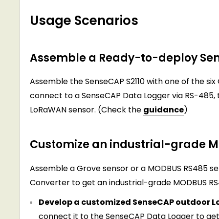
Usage Scenarios
Assemble a Ready-to-deploy Se
Assemble the SenseCAP S2110 with one of the six
connect to a SenseCAP Data Logger via RS-485, 
LoRaWAN sensor. (Check the
guidance
)
Customize an industrial-grade
Assemble a Grove sensor or a MODBUS RS485 se
Converter to get an industrial-grade MODBUS RS
Develop a customized SenseCAP outdoor L
connect it to the SenseCAP Data Logger to ge