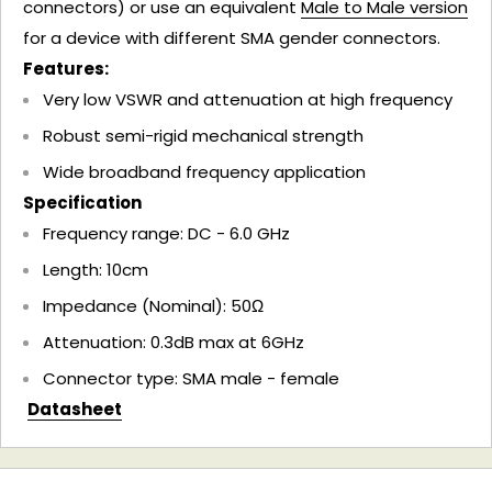
connectors) or use an equivalent
Male to Male version
for a device with different SMA gender connectors.
Features:
Very low VSWR and attenuation at high frequency
Robust semi-rigid mechanical strength
Wide broadband frequency application
Specification
Frequency range: DC - 6.0 GHz
Length: 10cm
Impedance (Nominal): 50Ω
Attenuation: 0.3dB max at 6GHz
Connector type: SMA male - female
Datasheet