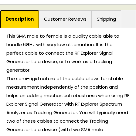
Description
Customer Reviews
Shipping
This SMA male to female is a quality cable able to
handle 6GHz with very low attenuation. It is the
perfect cable to connect the RF Explorer Signal
Generator to a device, or to work as a tracking
generator.
The semi-rigid nature of the cable allows for stable
measurement independently of the position and
helps on adding mechanical robustness when using RF
Explorer Signal Generator with RF Explorer Spectrum
Analyzer as Tracking Generator. You will typically need
two of these cables to connect the Tracking
Generator to a device (with two SMA male