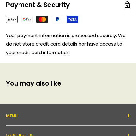
Payment & Security
Your payment information is processed securely. We
do not store credit card details nor have access to
your credit card information.
You may also like
MENU
About Us
CONTACT US