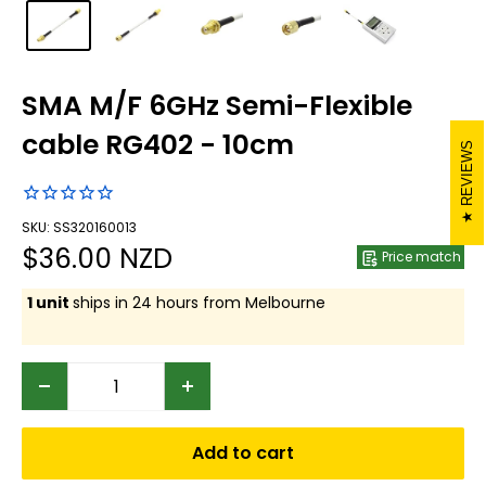
SMA M/F 6GHz Semi-Flexible
cable RG402 - 10cm
REVIEWS
SKU: SS320160013
Sale
$36.00 NZD
Price match
price
1 unit
ships in 24 hours from Melbourne
Add to cart