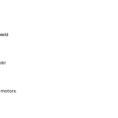
ield
ob!
 motors.