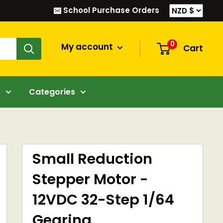
School Purchase Orders
0
My account
Cart
s
Categories
Small Reduction
Stepper Motor -
12VDC 32-Step 1/64
Gearing