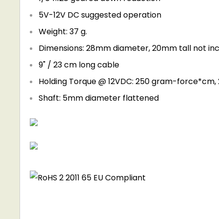
5V-12V DC suggested operation
Weight: 37 g.
Dimensions: 28mm diameter, 20mm tall not in
9" / 23 cm long cable
Holding Torque @ 12VDC: 250 gram-force*cm, 
Shaft: 5mm diameter flattened