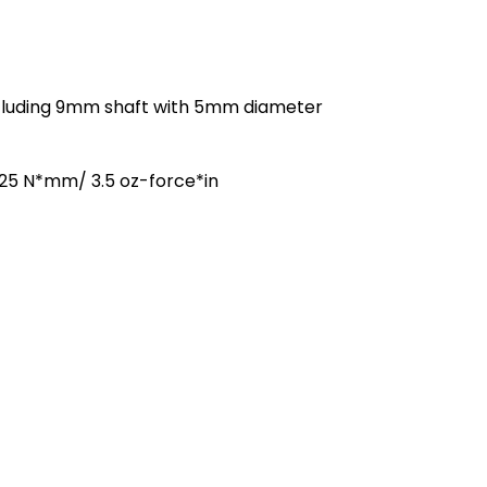
cluding 9mm shaft with 5mm diameter
25 N*mm/ 3.5 oz-force*in