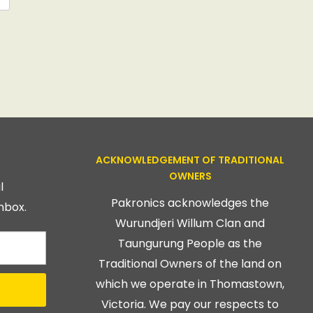
ACKNOWLEDGEMENT OF TRADITIONAL
OWNERS
l
Pakronics acknowledges the
nbox.
Wurundjeri Willum Clan and
Taungurung People as the
Traditional Owners of the land on
which we operate in Thomastown,
Victoria. We pay our respects to