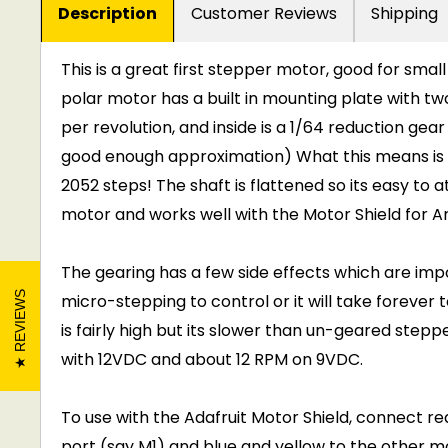
Description
Customer Reviews
Shipping
This is a great first stepper motor, good for smal
polar motor has a built in mounting plate with tw
per revolution, and inside is a 1/64 reduction gear 
good enough approximation) What this means is th
2052 steps! The shaft is flattened so its easy to a
motor and works well with the Motor Shield for Ar
The gearing has a few side effects which are impor
REVIEWS
micro-stepping to control or it will take forever 
is fairly high but its slower than un-geared st
with 12VDC and about 12 RPM on 9VDC.
To use with the Adafruit Motor Shield, connect r
port (say M1) and blue and yellow to the other mot