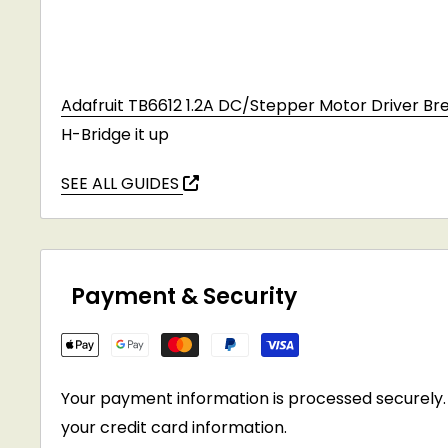
Adafruit TB6612 1.2A DC/Stepper Motor Driver Br
H-Bridge it up
SEE ALL GUIDES
Payment & Security
Your payment information is processed securely. 
your credit card information.