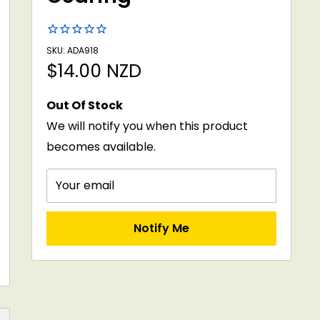
SKU: ADA918
Sale
$14.00 NZD
price
Out Of Stock
We will notify you when this product
becomes available.
Your email
Notify Me