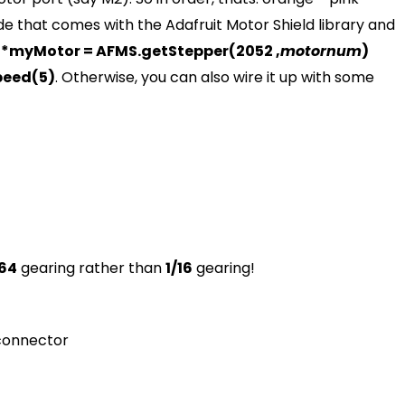
de that comes with the Adafruit Motor Shield library and
*myMotor = AFMS.getStepper(2052 ,
motornum
)
peed(5)
. Otherwise, you can also wire it up with some
/64
gearing rather than
1/16
gearing!
 connector