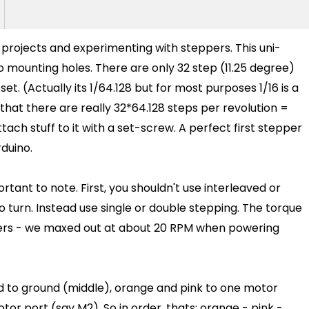
l projects and experimenting with steppers. This uni-
o mounting holes. There are only 32 step (11.25 degree)
set. (Actually its 1/64.128 but for most purposes 1/16 is a
at there are really 32*64.128 steps per revolution =
ttach stuff to it with a set-screw. A perfect first stepper
duino.
tant to note. First, you shouldn't use interleaved or
to turn. Instead use single or double stepping. The torque
eppers - we maxed out at about 20 RPM when powering
ed to ground (middle), orange and pink to one motor
or port (say M2). So in order, thats: orange - pink -