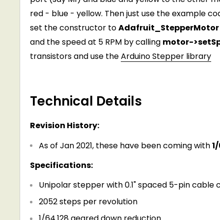
red - blue - yellow. Then just use the example co
set the constructor to
Adafruit_StepperMotor 
and the speed at 5 RPM by calling
motor->setS
transistors and use the
Arduino Stepper library
Technical Details
Revision History:
As of Jan 2021, these have been coming with
1
Specifications:
Unipolar stepper with 0.1" spaced 5-pin cable
2052 steps per revolution
1/64.128 geared down reduction