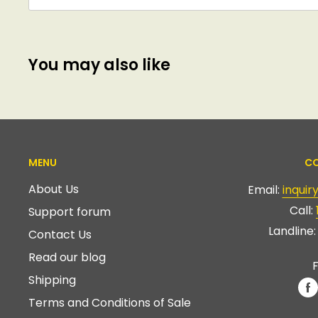
You may also like
MENU
CO
About Us
Email:
inqui
Call:
Support forum
Landline
Contact Us
Read our blog
F
Shipping
Terms and Conditions of Sale