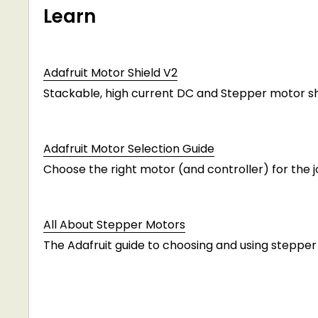
Learn
Adafruit Motor Shield V2
Stackable, high current DC and Stepper motor sh
Adafruit Motor Selection Guide
Choose the right motor (and controller) for the j
All About Stepper Motors
The Adafruit guide to choosing and using stepper