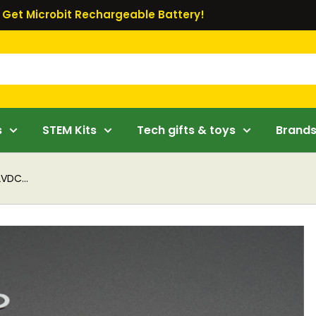
Get Microbit Rechargeable Battery!
s
STEM Kits
Tech gifts & toys
Brand
VDC...