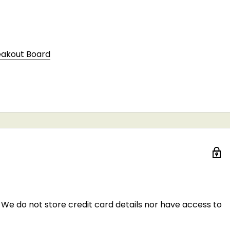
eakout Board
We do not store credit card details nor have access to