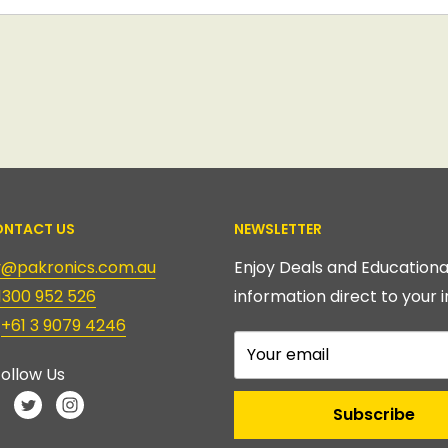
NTACT US
NEWSLETTER
ry@pakronics.com.au
Enjoy Deals and Educationa
1300 952 526
information direct to your i
:
+61 3 9079 4246
Your email
ollow Us
Subscribe