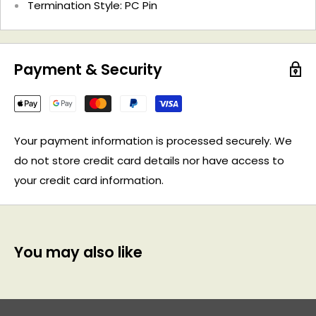
Termination Style: PC Pin
Payment & Security
Your payment information is processed securely. We
do not store credit card details nor have access to
your credit card information.
You may also like