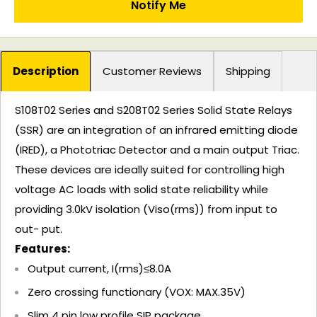
Notify Me
Description
Customer Reviews
Shipping
S108T02 Series and S208T02 Series Solid State Relays
(SSR) are an integration of an infrared emitting diode
(IRED), a Phototriac Detector and a main output Triac.
These devices are ideally suited for controlling high
voltage AC loads with solid state reliability while
providing 3.0kV isolation (Viso(rms)) from input to
out- put.
Features:
Output current, I(rms)≤8.0A
Zero crossing functionary (VOX: MAX.35V)
Slim 4 pin low profile SIP package