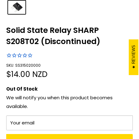
Solid State Relay SHARP
S208T02 (Discontinued)
REVIEWS
SKU: SS315020000
Sale
$14.00 NZD
price
Out Of Stock
We will notify you when this product becomes
available.
Your email