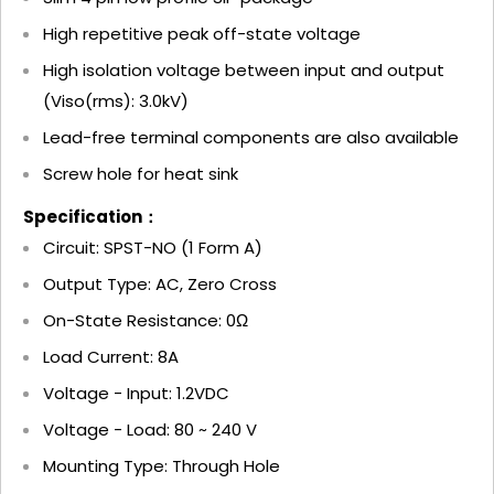
High repetitive peak off-state voltage
High isolation voltage between input and output
(Viso(rms): 3.0kV)
Lead-free terminal components are also available
Screw hole for heat sink
Specification：
Circuit: SPST-NO (1 Form A)
Output Type: AC, Zero Cross
On-State Resistance: 0Ω
Load Current: 8A
Voltage - Input: 1.2VDC
Voltage - Load: 80 ~ 240 V
Mounting Type: Through Hole