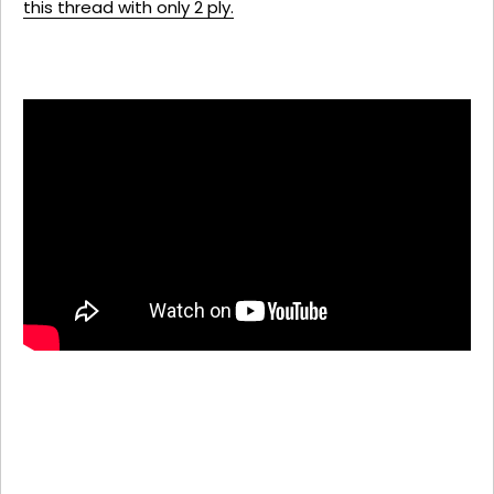
this thread with only 2 ply.