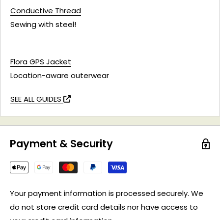
Conductive Thread
Sewing with steel!
Flora GPS Jacket
Location-aware outerwear
SEE ALL GUIDES
Payment & Security
Your payment information is processed securely. We
do not store credit card details nor have access to