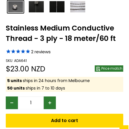
Stainless Medium Conductive
Thread - 3 ply - 18 meter/60 ft
2
reviews
SKU: ADA641
Sale
$23.00 NZD
Price match
price
5 units
ships in 24 hours from Melbourne
50 units
ships in 7 to 10 days
Add to cart