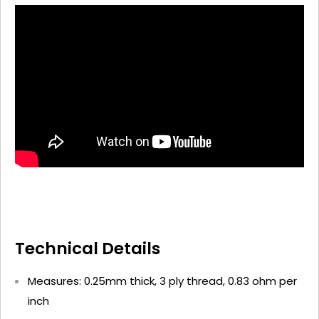
Technical Details
Measures: 0.25mm thick, 3 ply thread, 0.83 ohm per
inch