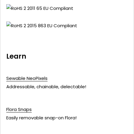
Learn
Sewable NeoPixels
Addressable, chainable, delectable!
Flora Snaps
Easily removable snap-on Flora!