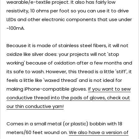
wearable/e-textile project. It also has fairly low
resistivity, 10 ohms per foot so you can use it to drive
LEDs and other electronic components that use under
~100mA.
Because it is made of stainless steel fibers, it will not
oxidize like silver does: your projects will not 'stop
working' because of oxidation after a few months and
its safe to wash. However, this thread is a little 'stiff', it
feels a little like 'waxed thread' and is not ideal for
making iPhone-compatible gloves.
If you want to sew
conductive thread into the pads of gloves, check out
our thin conductive yarn!
Comes in a small metal (or plastic) bobbin with 18
meters/60 feet wound on.
We also have a version of