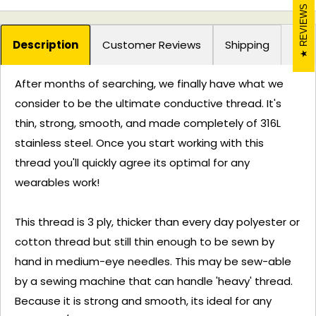
REVIEWS
Description
Customer Reviews
Shipping
After months of searching, we finally have what we
consider to be the ultimate conductive thread. It's
thin, strong, smooth, and made completely of 316L
stainless steel. Once you start working with this
thread you'll quickly agree its optimal for any
wearables work!
This thread is 3 ply, thicker than every day polyester or
cotton thread but still thin enough to be sewn by
hand in medium-eye needles. This may be sew-able
by a sewing machine that can handle 'heavy' thread.
Because it is strong and smooth, its ideal for any