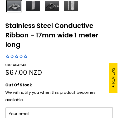
Stainless Steel Conductive
Ribbon - 17mm wide 1 meter
long
SKU: ADA1243
REVIEWS
Sale
$67.00 NZD
price
Out Of Stock
We will notify you when this product becomes
available.
Your email