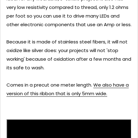
very low resistivity compared to thread, only 1.2 ohms
per foot so you can use it to drive many LEDs and
other electronic components that use an Amp or less.
Because it is made of stainless steel fibers, it will not
oxidize like silver does: your projects will not 'stop
working' because of oxidation after a few months and
its safe to wash.
Comes in a precut one meter length.
We also have a
version of this ribbon that is only 5mm wide.