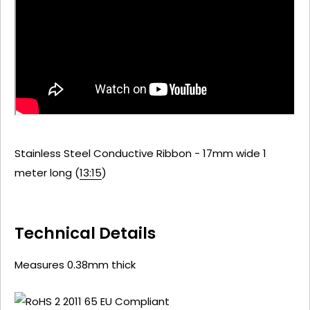
Stainless Steel Conductive Ribbon - 17mm wide 1
meter long (
13:15
)
Technical Details
Measures 0.38mm thick