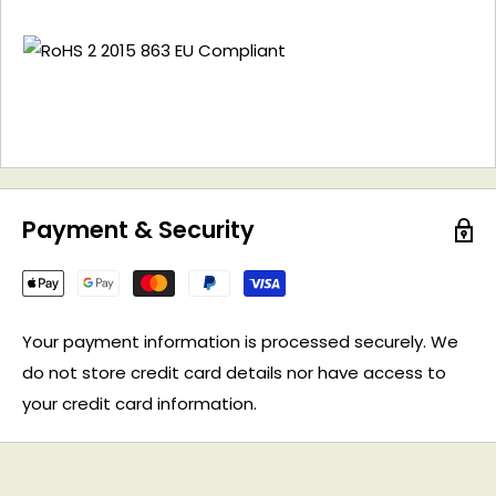
Payment & Security
Your payment information is processed securely. We
do not store credit card details nor have access to
your credit card information.