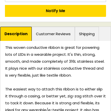
Notify Me
Description
Customer Reviews
Shipping
This woven conductive ribbon is great for powering
lots of LEDs in a wearable project. It's thin, strong,
smooth, and made completely of 316L stainless steel.
It plays nice with our stainless conductive thread and
is very flexible, just like textile ribbon.
The easiest way to attach this ribbon is to either slip
it through a casing, or better yet, zig-zag stitch over it
to tack it down. Because it is strong and flexible, its
ideal for any wearable/e-textile project. It also has