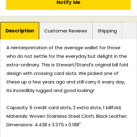
Notify Me
Description
Customer Reviews
Shipping
A reinterpretation of the average wallet for those
who do not settle for the everyday but delight in the
extra-ordinary. This is Stewart/Stand's original bill fold
design with crossing card slots. We picked one of
these up a few years ago and still carry it every day,
its incredibly rugged and good looking!
Capacity: 6 credit card slots, 2 extra slots, 1 billfold;
Materials: Woven Stainless Steel Cloth, Black Leather;
Dimensions: 4.438 x 3.375 x 0.188"