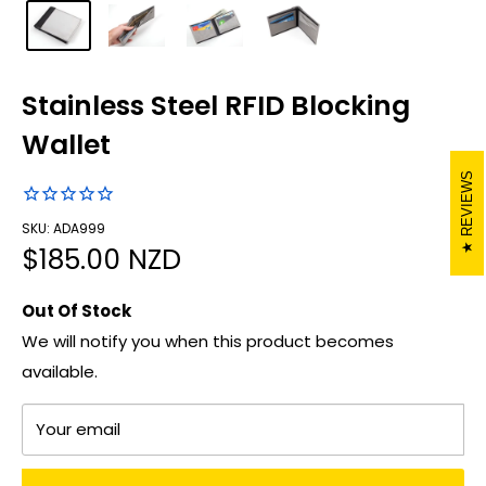
Stainless Steel RFID Blocking
Wallet
REVIEWS
SKU: ADA999
Sale
$185.00 NZD
price
Out Of Stock
We will notify you when this product becomes
available.
Your email