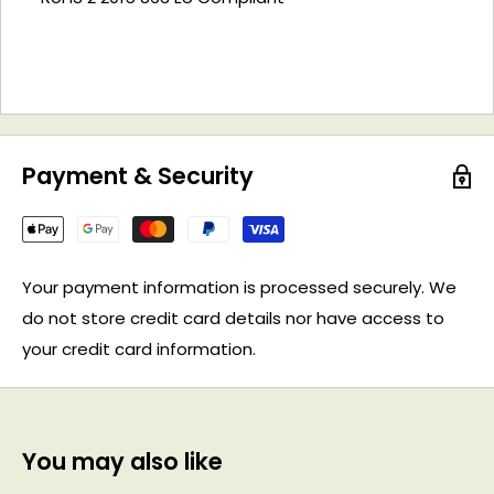
Payment & Security
Your payment information is processed securely. We
do not store credit card details nor have access to
your credit card information.
You may also like