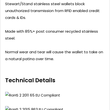
Stewart/Stand stainless steel wallets block
unauthorized transmission from RFID enabled credit
cards & IDs.
Made with 85%+ post consumer recycled stainless
steel.
Normal wear and tear will cause the wallet to take on
a natural patina over time.
Technical Details