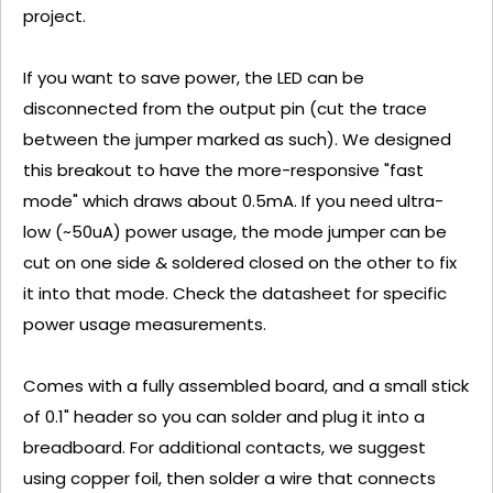
project.
If you want to save power, the LED can be
disconnected from the output pin (cut the trace
between the jumper marked as such). We designed
this breakout to have the more-responsive "fast
mode" which draws about 0.5mA. If you need ultra-
low (~50uA) power usage, the mode jumper can be
cut on one side & soldered closed on the other to fix
it into that mode. Check the datasheet for specific
power usage measurements.
Comes with a fully assembled board, and a small stick
of 0.1" header so you can solder and plug it into a
breadboard. For additional contacts, we suggest
using copper foil, then solder a wire that connects