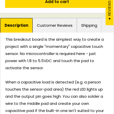
Add to cart
REVIEWS
Description
Customer Reviews
Shipping
This breakout board is the simplest way to create a
project with a single "momentary" capacitive touch
sensor. No microcontroller is required here - just
power with 1.8 to 5.5VDC and touch the pad to
activate the sensor.
When a capacitive load is detected (e.g. a person
touches the sensor-pad area) the red LED lights up
and the output pin goes high. You can also solder a
wire to the middle pad and create your own
capacitive pad if the built-in one isn't suited to your