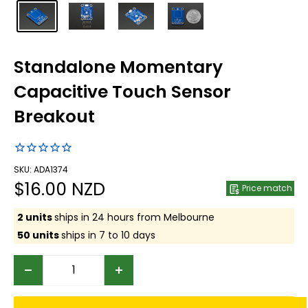
Standalone Momentary
Capacitive Touch Sensor
Breakout
SKU: ADA1374
Sale
$16.00 NZD
Price match
price
2 units
ships in 24 hours from Melbourne
50 units
ships in 7 to 10 days