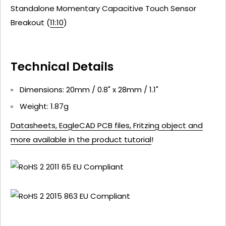
Standalone Momentary Capacitive Touch Sensor
Breakout (
11:10
)
Technical Details
Dimensions: 20mm / 0.8" x 28mm / 1.1"
Weight: 1.87g
Datasheets, EagleCAD PCB files, Fritzing object and
more available in the product tutorial
!