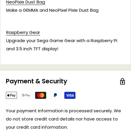
NeoPixie Dust Bag
Make a GEMMA and NeoPixel Pixie Dust Bag
Raspberry Gear
Upgrade your Sega Game Gear with a Raspberry Pi
and 3.5 inch TFT display!
Payment & Security
Your payment information is processed securely. We
do not store credit card details nor have access to
your credit card information.