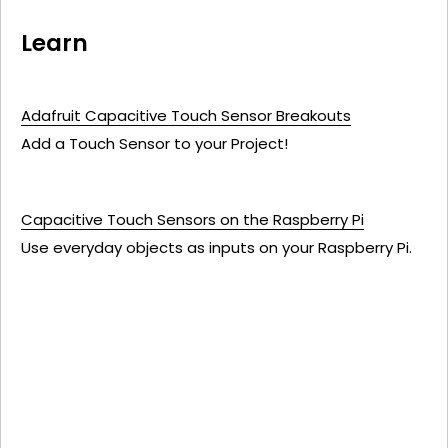
Learn
Adafruit Capacitive Touch Sensor Breakouts
Add a Touch Sensor to your Project!
Capacitive Touch Sensors on the Raspberry Pi
Use everyday objects as inputs on your Raspberry Pi.