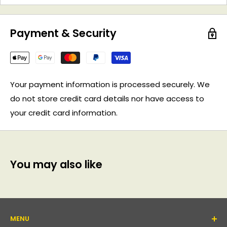
Payment & Security
Your payment information is processed securely. We
do not store credit card details nor have access to
your credit card information.
You may also like
MENU