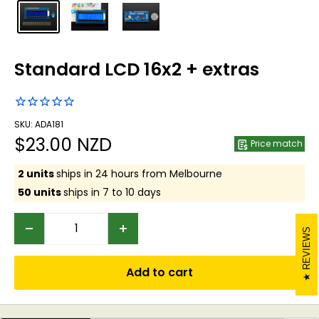
Standard LCD 16x2 + extras
SKU: ADA181
Sale
$23.00 NZD
Price match
price
2 units
ships in 24 hours from Melbourne
50 units
ships in 7 to 10 days
REVIEWS
Add to cart