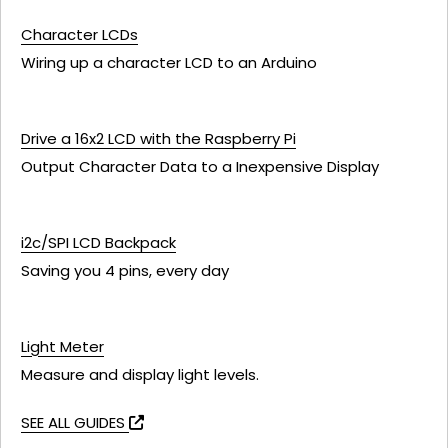
Character LCDs
Wiring up a character LCD to an Arduino
Drive a 16x2 LCD with the Raspberry Pi
Output Character Data to a Inexpensive Display
i2c/SPI LCD Backpack
Saving you 4 pins, every day
Light Meter
Measure and display light levels.
SEE ALL GUIDES