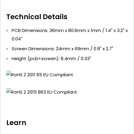
Technical Details
PCB Dimensions: 36mm x 80.6mm x 1mm / 1.4" x 3.2" x
0.04"
Screen Dimensions: 24mm x 69mm / 0.9" x 2.7"
Height (pcb+screen): 8.4mm / 0.33"
Learn