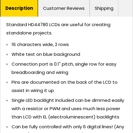
Description
Customer Reviews
Shipping
Standard HD44780 LCDs are useful for creating
standalone projects.
16 characters wide, 2 rows
White text on blue background
Connection port is 0.1" pitch, single row for easy
breadboarding and wiring
Pins are documented on the back of the LCD to
assist in wiring it up
Single LED backlight included can be dimmed easily
with a resistor or PWM and uses much less power
than LCD with EL (electroluminescent) backlights
Can be fully controlled with only 6 digital lines! (Any