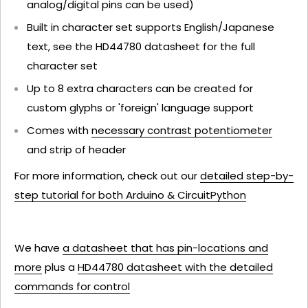
analog/digital pins can be used)
Built in character set supports English/Japanese
text, see the HD44780 datasheet for the full
character set
Up to 8 extra characters can be created for
custom glyphs or 'foreign' language support
Comes with
necessary contrast potentiometer
and strip of header
For more information, check out our
detailed step-by-
step tutorial for both Arduino & CircuitPython
We have
a datasheet that has pin-locations and
more
plus a
HD44780 datasheet with the detailed
commands for control