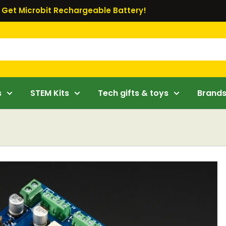
Get Microbit Rechargeable Battery!
s
STEM Kits
Tech gifts & toys
Brand