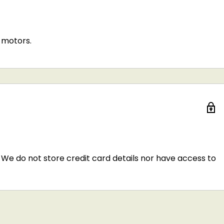
 motors.
We do not store credit card details nor have access to