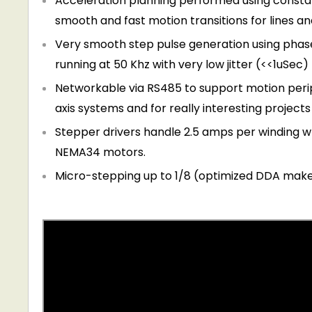
Acceleration planning performed using constan
smooth and fast motion transitions for lines an
Very smooth step pulse generation using phas
running at 50 Khz with very low jitter (<<1uSec)
Networkable via RS485 to support motion perip
axis systems and for really interesting project
Stepper drivers handle 2.5 amps per winding 
NEMA34 motors.
Micro-stepping up to 1/8 (optimized DDA make