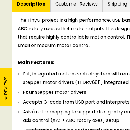
Description
Customer Reviews
Shipping
The TinyG project is a high performance, USB bas
ABC rotary axes with 4 motor outputs. It is desig
that require highly controllable motion control.
small or medium motor control.
Main Features:
Full, integrated motion control system with 
REVIEWS
stepper motor drivers (TI DRV8811) integrated
Four
stepper motor drivers
Accepts G-code from USB port and interprets i
Axis/motor mapping to support dual gantry and o
axis control (XYZ + ABC rotary axes) setup