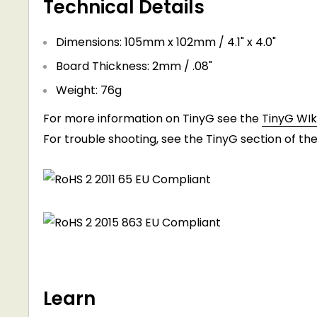
Technical Details
Dimensions: 105mm x 102mm / 4.1" x 4.0"
Board Thickness: 2mm / .08"
Weight: 76g
For more information on TinyG see the
TinyG WIki
For trouble shooting, see the TinyG section of th
Learn