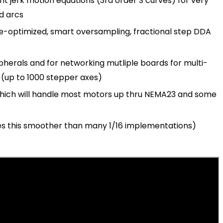
t jerk motion equations (3rd order S curves) for very
d arcs
e-optimized, smart oversampling, fractional step DDA
herals and for networking mutliple boards for multi-
s (up to 1000 stepper axes)
which will handle most motors up thru NEMA23 and some
s this smoother than many 1/16 implementations)