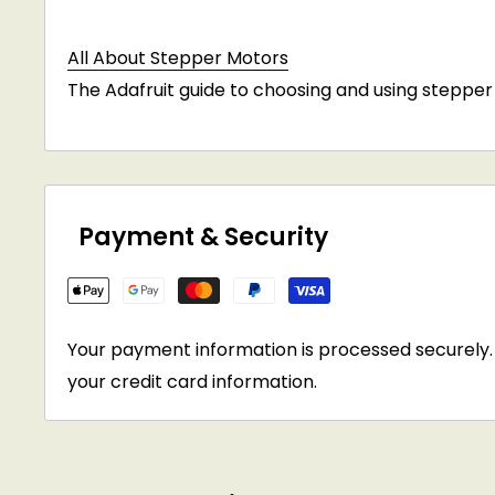
All About Stepper Motors
The Adafruit guide to choosing and using stepper
Payment & Security
Your payment information is processed securely. 
your credit card information.