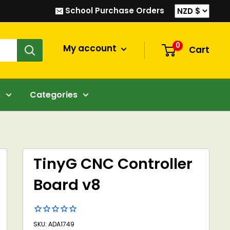
School Purchase Orders
0
My account
Cart
s
Categories
TinyG CNC Controller
Board v8
SKU: ADA1749