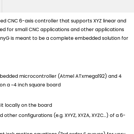
ed CNC 6-axis controller that supports XYZ linear and
ned for small CNC applications and other applications
 TinyG is meant to be a complete embedded solution for
embedded microcontroller (Atmel ATxmega192) and 4
 on a ~4 inch square board
t locally on the board
ther configurations (e.g. XYYZ, XYZA, XYZC...) of a 6-