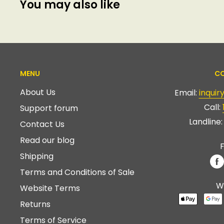
You may also like
MENU
CO
About Us
Email:
inqui
Call:
Support forum
Landline
Contact Us
Read our blog
F
Shipping
Terms and Conditions of Sale
W
Website Terms
Returns
Terms of Service