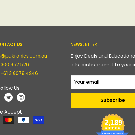
NTACT US
NEWSLETTER
ry@pakronics.com.au
Enjoy Deals and Educationa
1300 952 526
information direct to your i
:
+61 3 9079 4246
Your email
ollow Us
Subscribe
e Accept
2,189
VERIFIED REVIEWS