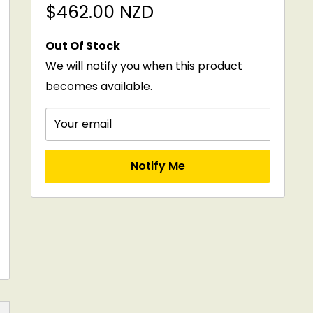
Sale
$462.00 NZD
price
Out Of Stock
We will notify you when this product
becomes available.
Your email
Notify Me