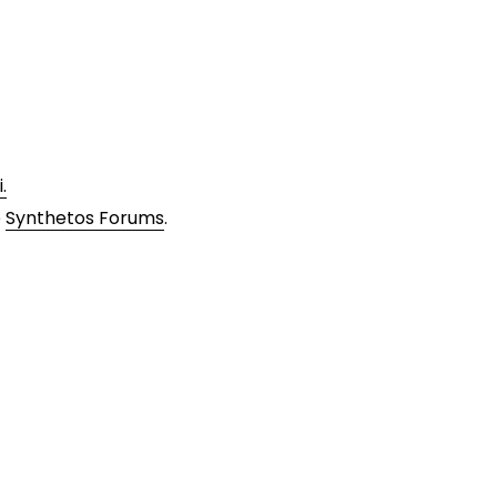
.
e
Synthetos Forums
.