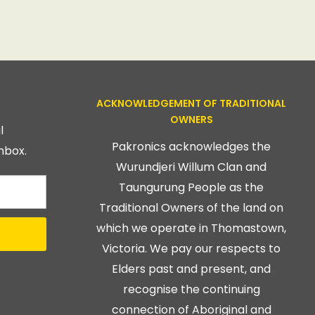
ACKNOWLEDGEMENT OF TRADITIONAL
OWNERS
l
Pakronics acknowledges the
nbox.
Wurundjeri Willum Clan and
Taungurung People as the
Traditional Owners of the land on
which we operate in Thomastown,
Victoria. We pay our respects to
Elders past and present, and
recognise the continuing
connection of Aboriginal and