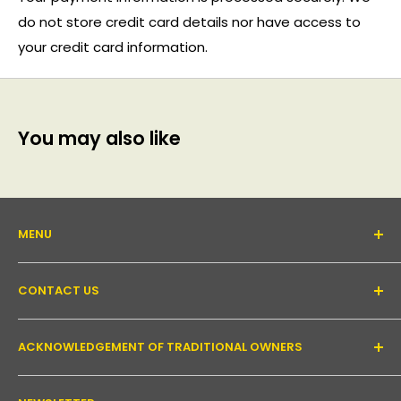
do not store credit card details nor have access to
your credit card information.
You may also like
MENU
About Us
CONTACT US
Support forum
Contact Us
Email:
inquiry@pakronics.com.au
ACKNOWLEDGEMENT OF TRADITIONAL OWNERS
Call:
1300 952 526
Read our blog
Landline:
+61 3 9079 4246
Shipping
Pakronics acknowledges the Wurundjeri Willum Clan