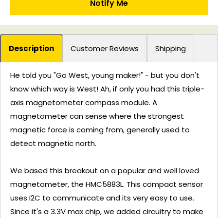
Notify Me
Description
Customer Reviews
Shipping
He told you "Go West, young maker!" - but you don't
know which way is West! Ah, if only you had this triple-
axis magnetometer compass module. A
magnetometer can sense where the strongest
magnetic force is coming from, generally used to
detect magnetic north.
We based this breakout on a popular and well loved
magnetometer, the HMC5883L. This compact sensor
uses I2C to communicate and its very easy to use.
Since it's a 3.3V max chip, we added circuitry to make