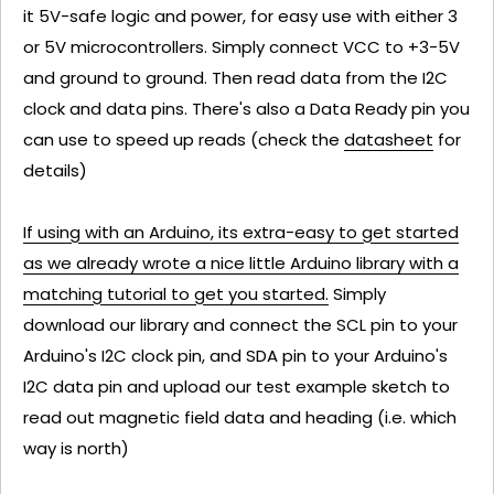
it 5V-safe logic and power, for easy use with either 3
or 5V microcontrollers. Simply connect VCC to +3-5V
and ground to ground. Then read data from the I2C
clock and data pins. There's also a Data Ready pin you
can use to speed up reads (check the
datasheet
for
details)
If using with an Arduino, its extra-easy to get started
as we already wrote a nice little Arduino library with a
matching tutorial to get you started.
Simply
download our library and connect the SCL pin to your
Arduino's I2C clock pin, and SDA pin to your Arduino's
I2C data pin and upload our test example sketch to
read out magnetic field data and heading (i.e. which
way is north)