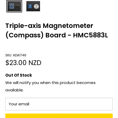
Triple-axis Magnetometer
(Compass) Board - HMC5883L
SKU: ADA1746
Sale
$23.00 NZD
price
Out Of Stock
We will notify you when this product becomes
available.
Your email