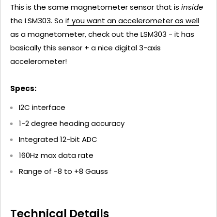
This is the same magnetometer sensor that is
inside
the LSM303. So i
f you want an accelerometer as well
as a magnetometer, check out the LSM303
- it has
basically this sensor + a nice digital 3-axis
accelerometer!
Specs:
I2C interface
1-2 degree heading accuracy
Integrated 12-bit ADC
160Hz max data rate
Range of -8 to +8 Gauss
Technical Details