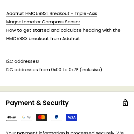
Adafruit HMC5883L Breakout - Triple-Axis
Magnetometer Compass Sensor
How to get started and calculate heading with the
HMC5883 breakout from Adafruit
I2C addresses!
I2C addresses from 0x00 to 0x7F (inclusive)
Payment & Security
Your payment information is processed securely. We