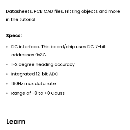
Datasheets, PCB CAD files, Fritzing objects and more
in the tutorial
Specs:
I2C interface. This board/chip uses I2C 7-bit
addresses 0x3C
1-2 degree heading accuracy
Integrated 12-bit ADC
160Hz max data rate
Range of -8 to +8 Gauss
Learn