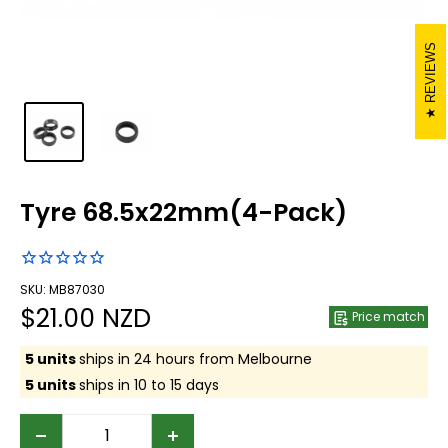
REVIEWS
Tyre 68.5x22mm(4-Pack)
SKU: MB87030
Sale
$21.00 NZD
Price match
price
5 units
ships in 24 hours from Melbourne
5 units
ships in 10 to 15 days