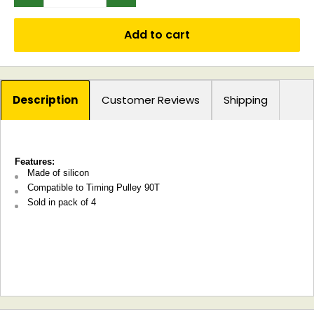
Add to cart
Description
Customer Reviews
Shipping
Features:
Made of silicon
Compatible to Timing Pulley 90T
Sold in pack of 4