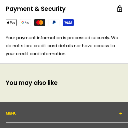
Payment & Security
Your payment information is processed securely. We
do not store credit card details nor have access to
your credit card information.
You may also like
MENU
About Us