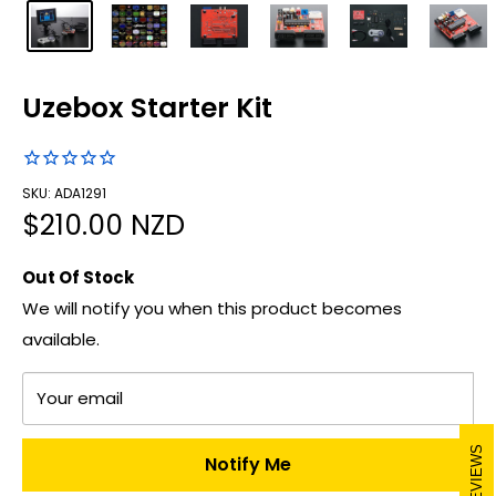
Uzebox Starter Kit
SKU: ADA1291
Sale
$210.00 NZD
price
Out Of Stock
We will notify you when this product becomes
available.
Your email
REVIEWS
Notify Me