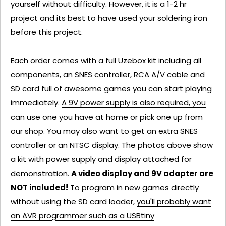
yourself without difficulty. However, it is a 1-2 hr
project and its best to have used your soldering iron
before this project.
Each order comes with a full Uzebox kit including all
components, an SNES controller, RCA A/V cable and
SD card full of awesome games you can start playing
immediately.
A 9V power supply is also required, you
can use one you have at home or pick one up from
our shop
.
You may also want to get an extra SNES
controller
or
an NTSC display
. The photos above show
a kit with power supply and display attached for
demonstration.
A video display and 9V adapter are
NOT included!
To program in new games directly
without using the SD card loader,
you'll probably want
an AVR programmer such as a USBtiny