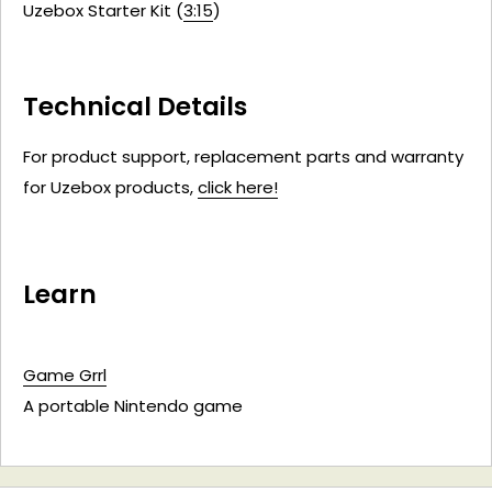
Uzebox Starter Kit (
3:15
)
Technical Details
For product support, replacement parts and warranty
for Uzebox products,
click here!
Learn
Game Grrl
A portable Nintendo game