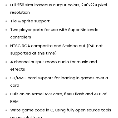
Full 256 simultaneous output colors, 240x224 pixel
resolution
Tile & sprite support
Two player ports for use with Super Nintendo
controllers
NTSC RCA composite and S-video out (PAL not
supported at this time)
4 channel output mono audio for music and
effects
SD/MMC card support for loading in games over a
card
Built on an Atmel AVR core, 64KB flash and 4KB of
RAM
Write game code in C, using fully open source tools
on any platform