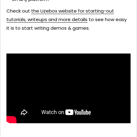
Check out
the Uzebox website for starting-out
tutorials, writeups and more details
to see how easy
it is to start writing demos & games.