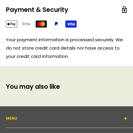
Payment & Security
Your payment information is processed securely. We
do not store credit card details nor have access to
your credit card information.
You may also like
MENU
About Us