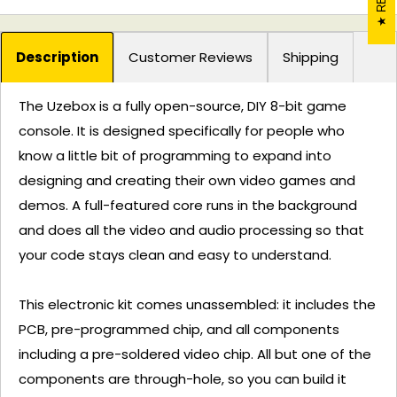
Description
Customer Reviews
Shipping
The Uzebox is a fully open-source, DIY 8-bit game
console. It is designed specifically for people who
know a little bit of programming to expand into
designing and creating their own video games and
demos. A full-featured core runs in the background
and does all the video and audio processing so that
your code stays clean and easy to understand.
This electronic kit comes unassembled: it includes the
PCB, pre-programmed chip, and all components
including a pre-soldered video chip. All but one of the
components are through-hole, so you can build it